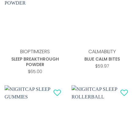
Add to
Add to
wishlist
wishlist
BIOPTIMIZERS
CALMABILITY
SLEEP BREAKTHROUGH
BLUE CALM BITES
POWDER
$
59.97
$
65.00
Add to
Add to
wishlist
wishlist