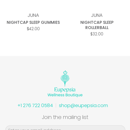
JUNA
JUNA
NIGHTCAP SLEEP GUMMIES
NIGHTCAP SLEEP
ROLLERBALL
$
42.00
$
32.00
+1 276 722 0584
shop@eupepsia.com
Join the mailing list