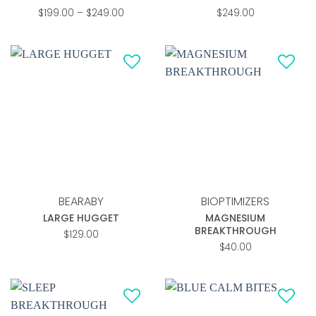
Price
$
199.00
–
$
249.00
$
249.00
range:
$199.00
through
$249.00
Add to
Add to
wishlist
wishlist
BEARABY
BIOPTIMIZERS
LARGE HUGGET
MAGNESIUM
BREAKTHROUGH
$
129.00
$
40.00