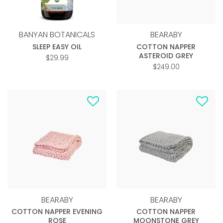
BANYAN BOTANICALS
BEARABY
SLEEP EASY OIL
COTTON NAPPER
ASTEROID GREY
$
29.99
$
249.00
Add to
Add to
wishlist
wishlist
BEARABY
BEARABY
COTTON NAPPER EVENING
COTTON NAPPER
ROSE
MOONSTONE GREY