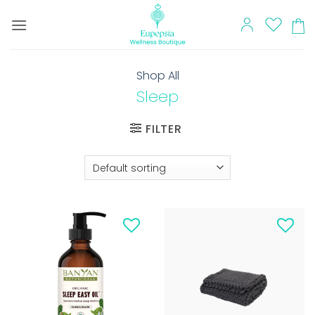
Skip
to
content
Shop All
Sleep
FILTER
Add to
Add to
wishlist
wishlist