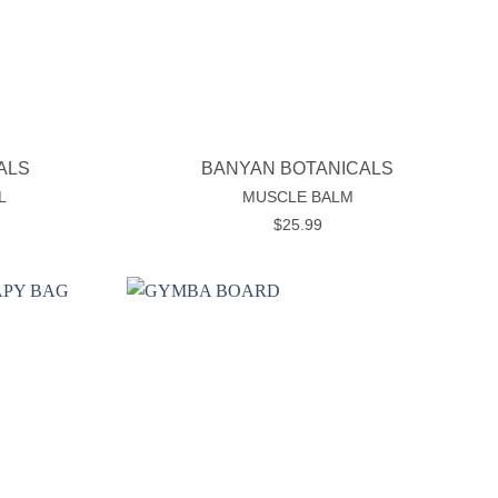
+
ALS
BANYAN BOTANICALS
L
MUSCLE BALM
$
25.99
Add to
Add to
wishlist
wishlist