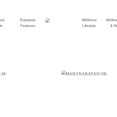
ess
Eupepsia
Wellness
Wellne
ds
Features
Lifestyle
& S
Add to
wishlist