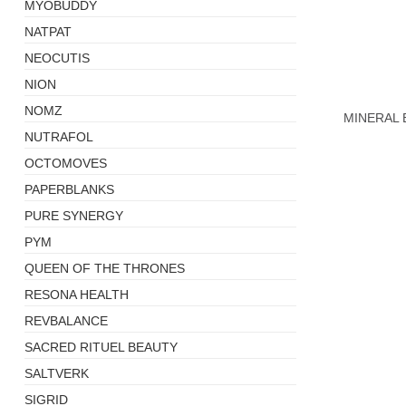
MYOBUDDY
NATPAT
NEOCUTIS
+
NION
NOMZ
MINERAL
NUTRAFOL
OCTOMOVES
PAPERBLANKS
PURE SYNERGY
PYM
QUEEN OF THE THRONES
RESONA HEALTH
REVBALANCE
SACRED RITUEL BEAUTY
SALTVERK
SIGRID