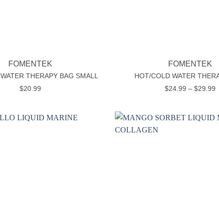
+
FOMENTEK
FOMENTEK
 WATER THERAPY BAG SMALL
HOT/COLD WATER THER
P
$
20.99
$
24.99
–
$
29.99
r
$
t
$
Add to
wishlist