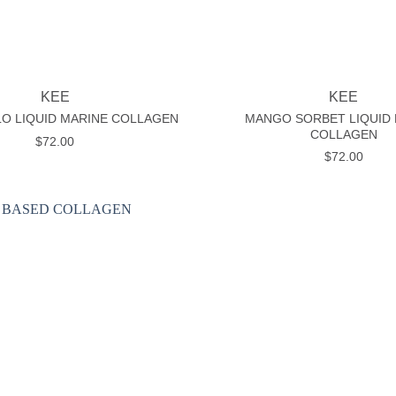
+
KEE
KEE
MANGO SORBET LIQUID
O LIQUID MARINE COLLAGEN
COLLAGEN
$
72.00
$
72.00
Add to
wishlist