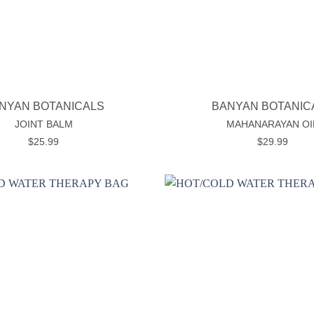
+
NYAN BOTANICALS
BANYAN BOTANIC
JOINT BALM
MAHANARAYAN OI
$
25.99
$
29.99
Add to
wishlist