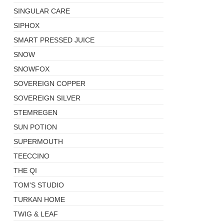
SINGULAR CARE
SIPHOX
SMART PRESSED JUICE
SNOW
SNOWFOX
SOVEREIGN COPPER
SOVEREIGN SILVER
STEMREGEN
SUN POTION
SUPERMOUTH
TEECCINO
THE QI
TOM'S STUDIO
TURKAN HOME
TWIG & LEAF