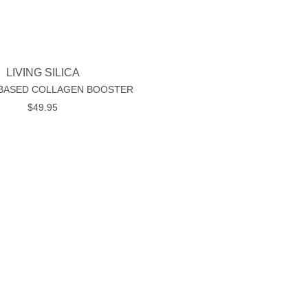
LIVING SILICA
 BASED COLLAGEN BOOSTER
$
49.95