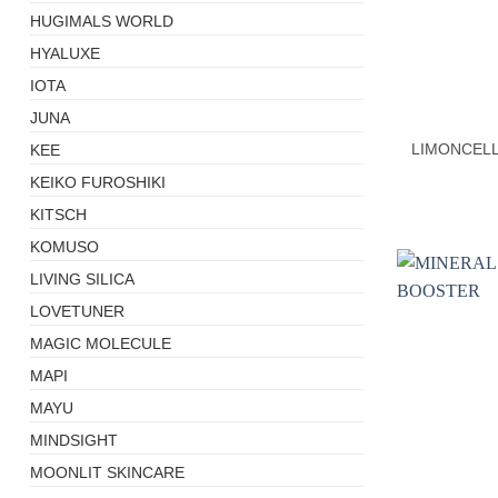
HUGIMALS WORLD
HYALUXE
+
IOTA
JUNA
LIMONCELL
KEE
KEIKO FUROSHIKI
KITSCH
KOMUSO
LIVING SILICA
LOVETUNER
MAGIC MOLECULE
MAPI
MAYU
MINDSIGHT
MOONLIT SKINCARE