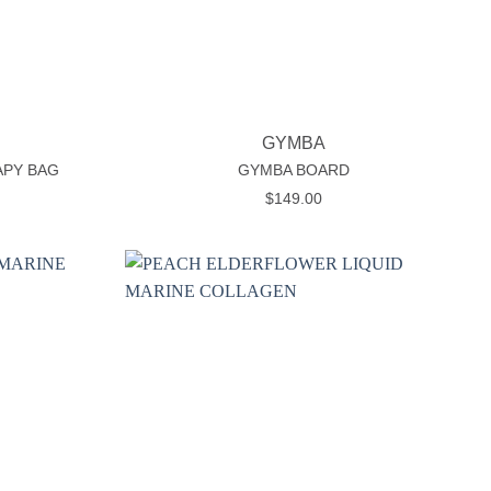
+
GYMBA
APY BAG
GYMBA BOARD
rice
$
149.00
ange:
24.99
hrough
29.99
Add to
Add to
wishlist
wishlist