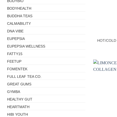
BODYBIO
BODYHEALTH
BUDDHA TEAS
CALMABILITY
+
DNA VIBE
EUPEPSIA
HOT/COLD
EUPEPSIA WELLNESS
FATTY15
FEETUP
FOMENTEK
FULL LEAF TEA CO.
GREAT GUMS
GYMBA
HEALTHY GUT
HEARTMATH
HIBI YOUTH