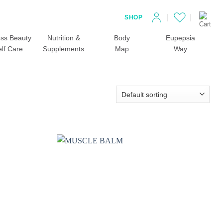
SHOP
ss Beauty
Nutrition &
Body
Eupepsia
elf Care
Supplements
Map
Way
Add to
Add to
wishlist
wishlist