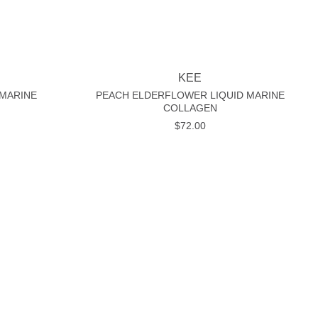
+
KEE
 MARINE
PEACH ELDERFLOWER LIQUID MARINE
COLLAGEN
$
72.00