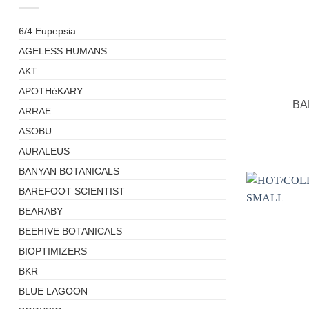
6/4 Eupepsia
AGELESS HUMANS
AKT
+
APOTHéKARY
BA
ARRAE
ASOBU
AURALEUS
BANYAN BOTANICALS
BAREFOOT SCIENTIST
BEARABY
BEEHIVE BOTANICALS
BIOPTIMIZERS
BKR
BLUE LAGOON