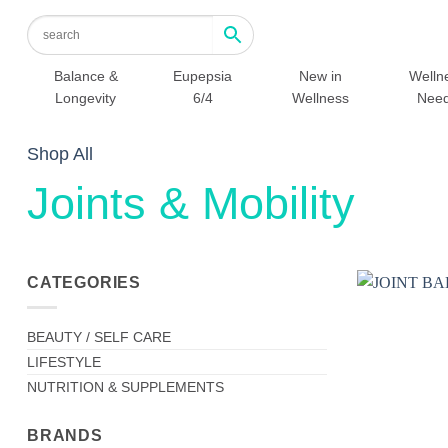
Skip
to
content
Balance &
Eupepsia
New in
Welln
Longevity
6/4
Wellness
Nee
Shop All
Joints & Mobility
CATEGORIES
BEAUTY / SELF CARE
LIFESTYLE
NUTRITION & SUPPLEMENTS
BRANDS