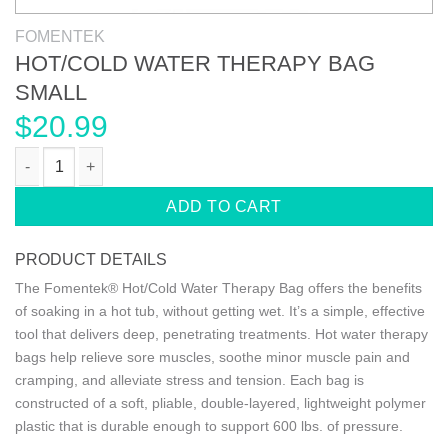
FOMENTEK
HOT/COLD WATER THERAPY BAG
SMALL
$
20.99
HOT/COLD WATER THERAPY BAG SMALL quantity
ADD TO CART
PRODUCT DETAILS
The Fomentek® Hot/Cold Water Therapy Bag offers the benefits
of soaking in a hot tub, without getting wet. It’s a simple, effective
tool that delivers deep, penetrating treatments. Hot water therapy
bags help relieve sore muscles, soothe minor muscle pain and
cramping, and alleviate stress and tension. Each bag is
constructed of a soft, pliable, double-layered, lightweight polymer
plastic that is durable enough to support 600 lbs. of pressure.