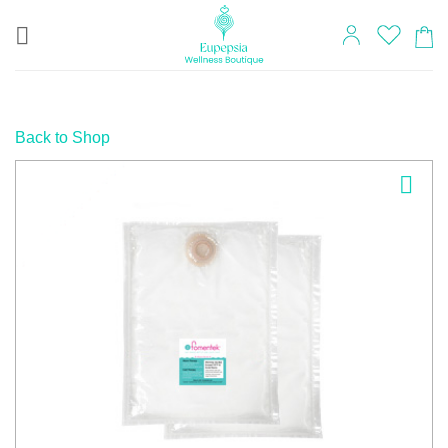
Skip
to
content
Back to Shop
Add to
wishlist