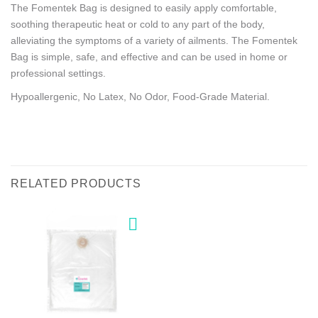
The Fomentek Bag is designed to easily apply comfortable,
soothing therapeutic heat or cold to any part of the body,
alleviating the symptoms of a variety of ailments. The Fomentek
Bag is simple, safe, and effective and can be used in home or
professional settings.
Hypoallergenic, No Latex, No Odor, Food-Grade Material.
RELATED PRODUCTS
Add to
wishlist