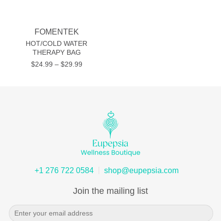
FOMENTEK
HOT/COLD WATER
THERAPY BAG
Price
$
24.99
–
$
29.99
range:
$24.99
through
$29.99
+1 276 722 0584
shop@eupepsia.com
Join the mailing list