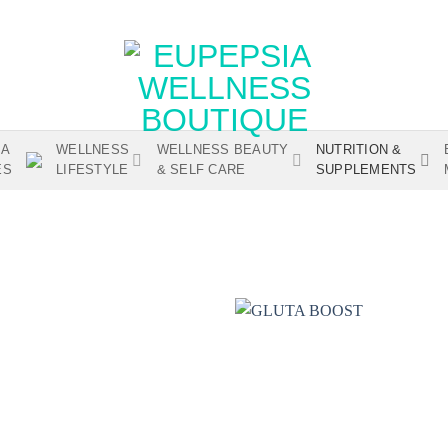
IA
WELLNESS
WELLNESS BEAUTY
NUTRITION &
ES
LIFESTYLE
& SELF CARE
SUPPLEMENTS
Add to
wishlist