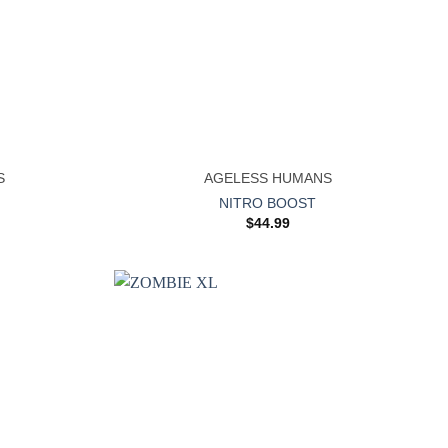
+
S
AGELESS HUMANS
NITRO BOOST
$
44.99
Add to
Add to
wishlist
wishlist