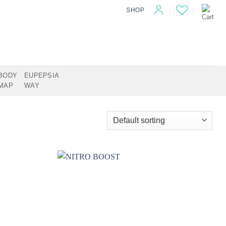
SHOP
BODY
EUPEPSIA
MAP
WAY
Add to
Add to
wishlist
wishlist