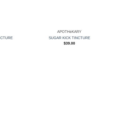
+
APOTHéKARY
NCTURE
SUGAR KICK TINCTURE
$
39.00