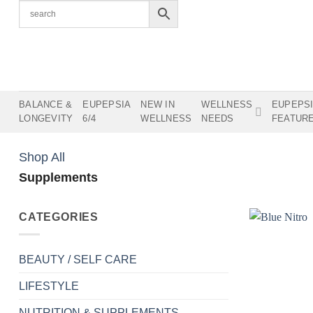
Skip
to
content
BALANCE &
EUPEPSIA
NEW IN
WELLNESS
EUPEPS
LONGEVITY
6/4
WELLNESS
NEEDS
FEATUR
Shop All
Supplements
CATEGORIES
BEAUTY / SELF CARE
LIFESTYLE
NUTRITION & SUPPLEMENTS