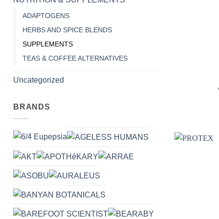
ADAPTOGENS
HERBS AND SPICE BLENDS
SUPPLEMENTS
TEAS & COFFEE ALTERNATIVES
+
Uncategorized
BRANDS