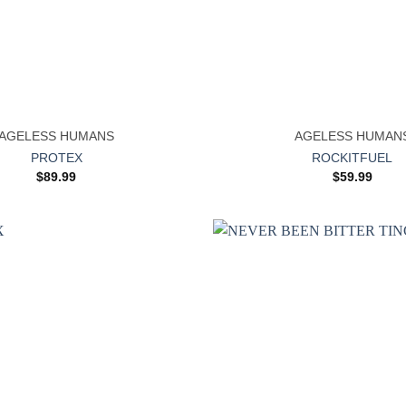
+
AGELESS HUMANS
AGELESS HUMAN
PROTEX
ROCKITFUEL
$
89.99
$
59.99
Add to
wishlist