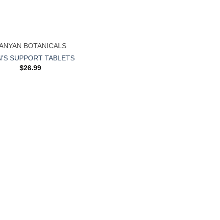
ANYAN BOTANICALS
’S SUPPORT TABLETS
$
26.99