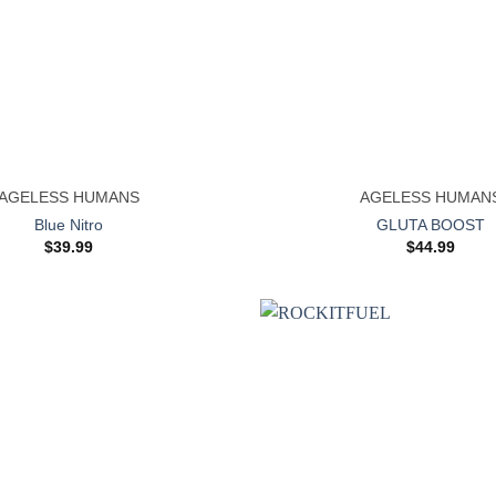
+
AGELESS HUMANS
AGELESS HUMAN
Blue Nitro
GLUTA BOOST
$
39.99
$
44.99
Add to
wishlist