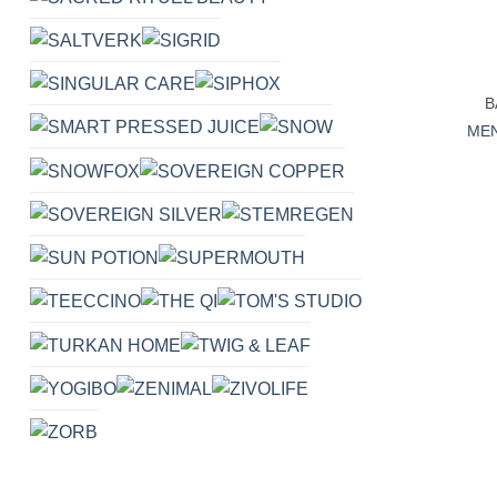
+
B
MEN