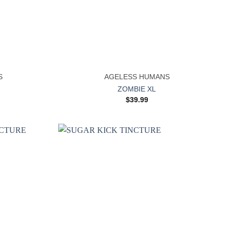
+
S
AGELESS HUMANS
ZOMBIE XL
$
39.99
Add to
Add to
wishlist
wishlist