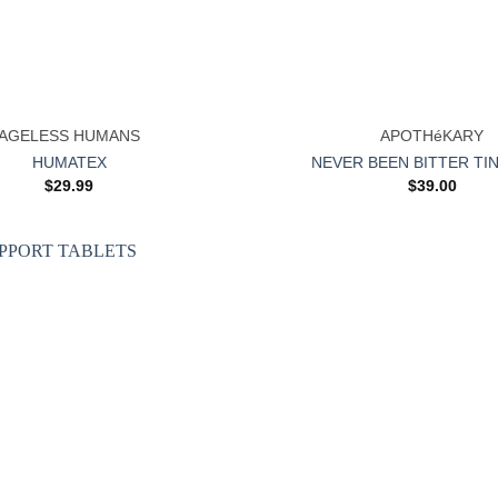
+
AGELESS HUMANS
APOTHéKARY
HUMATEX
NEVER BEEN BITTER TI
$
29.99
$
39.00
Add to
wishlist