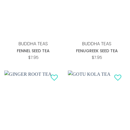
wishlist
wishlist
BUDDHA TEAS
BUDDHA TEAS
FENNEL SEED TEA
FENUGREEK SEED TEA
$
7.95
$
7.95
Add to
Add to
wishlist
wishlist