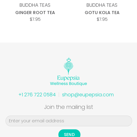
BUDDHA TEAS
BUDDHA TEAS
GINGER ROOT TEA
GOTU KOLA TEA
$
7.95
$
7.95
+1 276 722 0584
shop@eupepsia.com
Join the mailing list