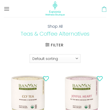
Skip
to
content
Shop All
Teas & Coffee Alternatives
FILTER
Add to
Add to
wishlist
wishlist