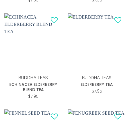
$
7.95
$
7.95
Add to
Add to
wishlist
wishlist
BUDDHA TEAS
BUDDHA TEAS
ECHINACEA ELDERBERRY
ELDERBERRY TEA
BLEND TEA
$
7.95
$
7.95
Add to
Add to