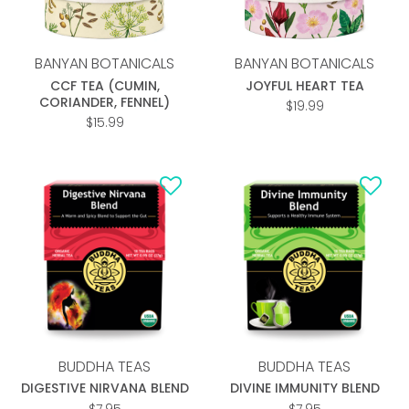
BANYAN BOTANICALS
BANYAN BOTANICALS
CCF TEA (CUMIN,
JOYFUL HEART TEA
CORIANDER, FENNEL)
$
19.99
$
15.99
Add to
Add to
wishlist
wishlist
BUDDHA TEAS
BUDDHA TEAS
DIGESTIVE NIRVANA BLEND
DIVINE IMMUNITY BLEND