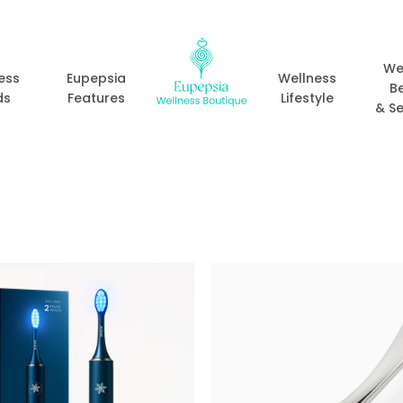
We
ess
Eupepsia
Wellness
B
ds
Features
Lifestyle
& Se
Add to
wishlist