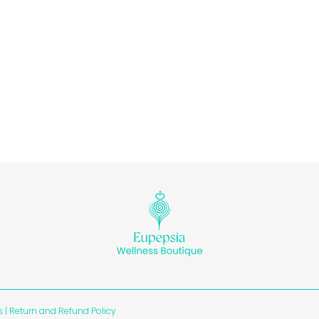
s
|
Return and Refund Policy