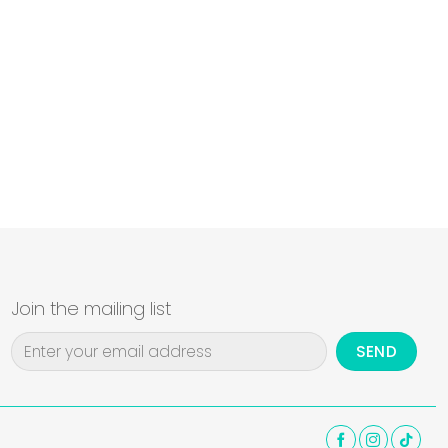
Join the mailing list