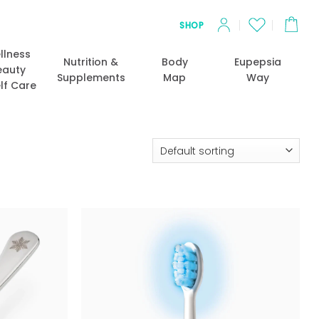
SHOP
llness
Nutrition &
Body
Eupepsia
eauty
Supplements
Map
Way
lf Care
Add to
Add to
wishlist
wishlist