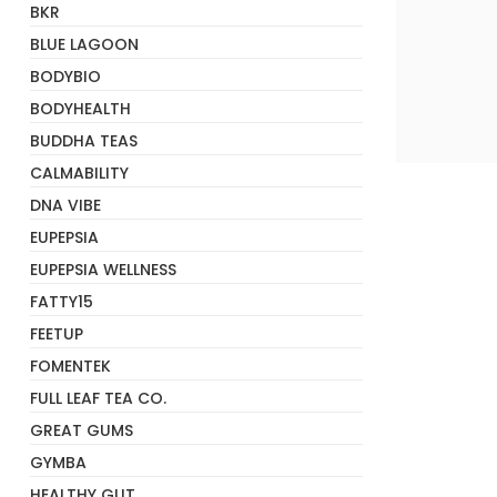
BKR
BLUE LAGOON
BODYBIO
BODYHEALTH
BUDDHA TEAS
+
CALMABILITY
DNA VIBE
EUPEPSIA
EUPEPSIA WELLNESS
FATTY15
FEETUP
FOMENTEK
FULL LEAF TEA CO.
GREAT GUMS
GYMBA
HEALTHY GUT