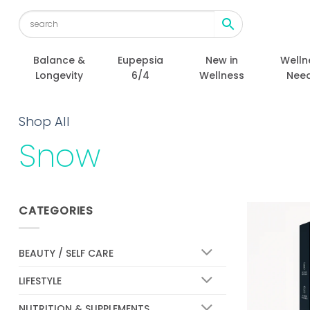
Skip
to
content
Balance &
Eupepsia
New in
Welln
Longevity
6/4
Wellness
Nee
Shop All
Snow
CATEGORIES
BEAUTY / SELF CARE
LIFESTYLE
NUTRITION & SUPPLEMENTS