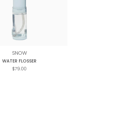
SNOW
WATER FLOSSER
$
79.00