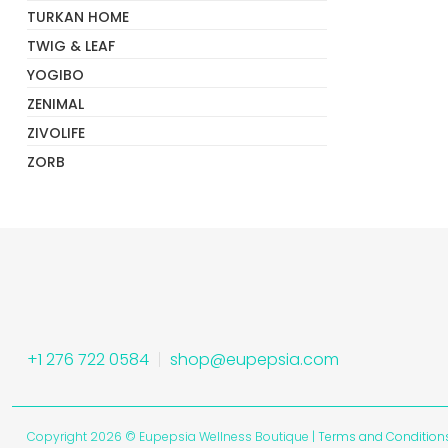
TURKAN HOME
TWIG & LEAF
YOGIBO
ZENIMAL
ZIVOLIFE
ZORB
+1 276 722 0584
shop@eupepsia.com
Copyright 2026 © Eupepsia Wellness Boutique |
Terms and Condition