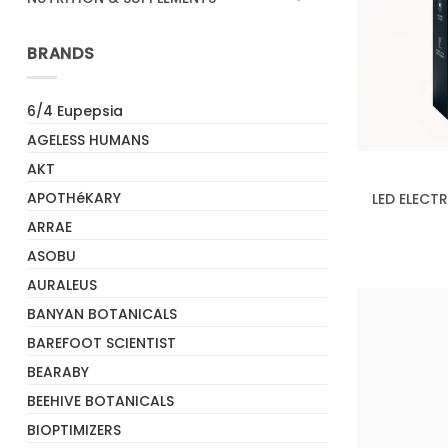
BRANDS
6/4 Eupepsia
+
AGELESS HUMANS
AKT
APOTHéKARY
LED ELECT
ARRAE
ASOBU
AURALEUS
BANYAN BOTANICALS
BAREFOOT SCIENTIST
BEARABY
BEEHIVE BOTANICALS
BIOPTIMIZERS