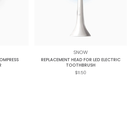
+
SNOW
COMPRESS
REPLACEMENT HEAD FOR LED ELECTRIC
R
TOOTHBRUSH
$
11.50