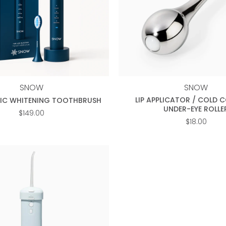
+
SNOW
SNOW
LIP APPLICATOR / COLD 
RIC WHITENING TOOTHBRUSH
UNDER-EYE ROLLE
$
149.00
$
18.00
Add to
wishlist