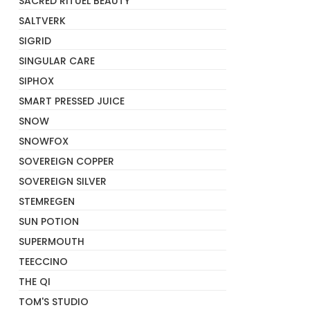
SACRED RITUEL BEAUTY
SALTVERK
SIGRID
SINGULAR CARE
SIPHOX
SMART PRESSED JUICE
SNOW
SNOWFOX
SOVEREIGN COPPER
SOVEREIGN SILVER
STEMREGEN
SUN POTION
SUPERMOUTH
TEECCINO
THE QI
TOM'S STUDIO