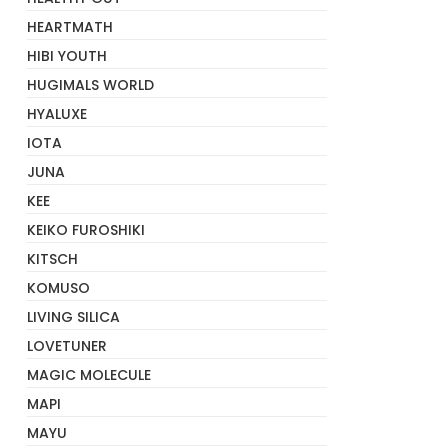
HEARTMATH
HIBI YOUTH
HUGIMALS WORLD
HYALUXE
IOTA
JUNA
KEE
KEIKO FUROSHIKI
KITSCH
KOMUSO
LIVING SILICA
LOVETUNER
MAGIC MOLECULE
MAPI
MAYU