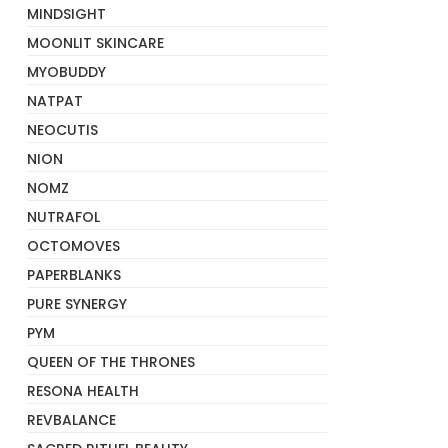
MINDSIGHT
MOONLIT SKINCARE
MYOBUDDY
NATPAT
NEOCUTIS
NION
NOMZ
NUTRAFOL
OCTOMOVES
PAPERBLANKS
PURE SYNERGY
PYM
QUEEN OF THE THRONES
RESONA HEALTH
REVBALANCE