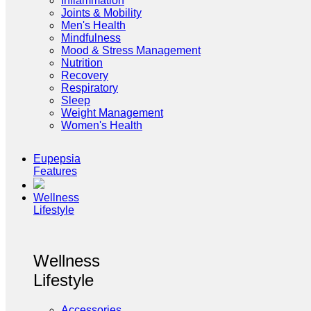
Inflammation
Joints & Mobility
Men's Health
Mindfulness
Mood & Stress Management
Nutrition
Recovery
Respiratory
Sleep
Weight Management
Women's Health
Eupepsia
Features
Wellness
Lifestyle
Wellness
Lifestyle
Accessories