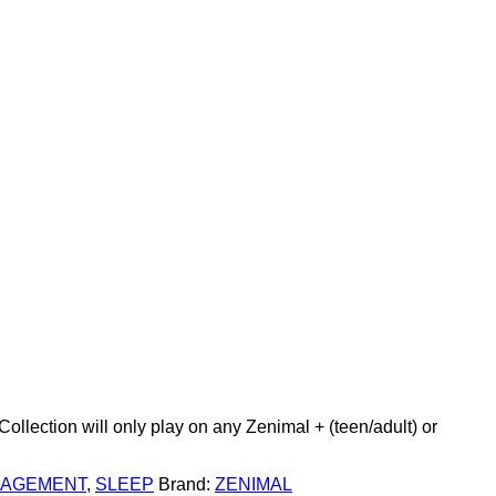
Add to wishlist
llection will only play on any Zenimal + (teen/adult) or
NAGEMENT
,
SLEEP
Brand:
ZENIMAL