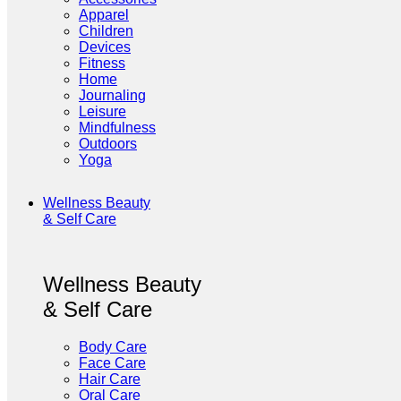
Apparel
Children
Devices
Fitness
Home
Journaling
Leisure
Mindfulness
Outdoors
Yoga
Wellness Beauty
& Self Care
Wellness Beauty
& Self Care
Body Care
Face Care
Hair Care
Oral Care