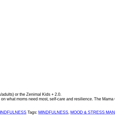
/adults) or the Zenimal Kids + 2.0.
d on what moms need most, self-care and resilience. The Mama Co
INDFULNESS
Tags:
MINDFULNESS
,
MOOD & STRESS MA