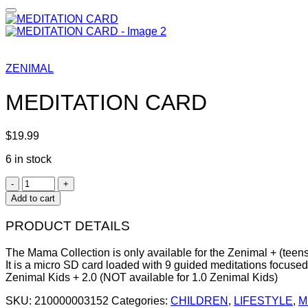
ZENIMAL
MEDITATION CARD
$
19.99
6 in stock
MEDITATION
CARD
Add to cart
quantity
PRODUCT DETAILS
The Mama Collection is only available for the Zenimal + (teens
It is a micro SD card loaded with 9 guided meditations focuse
Zenimal Kids + 2.0 (NOT available for 1.0 Zenimal Kids)
SKU:
210000003152
Categories:
CHILDREN
,
LIFESTYLE
,
M