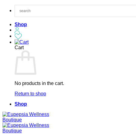
Skip
to
content
Shop
Cart
No products in the cart.
Return to shop
Shop