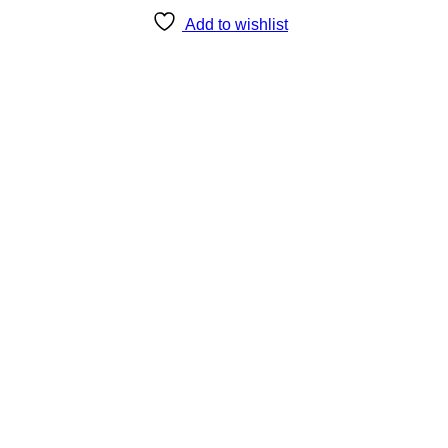
Add to wishlist