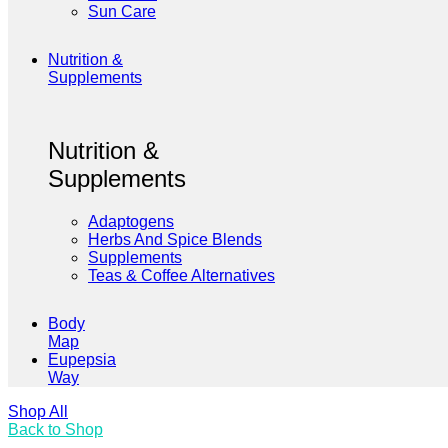
Sun Care
Nutrition &
Supplements
Nutrition &
Supplements
Adaptogens
Herbs And Spice Blends
Supplements
Teas & Coffee Alternatives
Body
Map
Eupepsia
Way
Shop All
Back to Shop