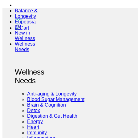
Balance &
Longevity
Eupepsia
6/4
New in
Wellness
Wellness
Needs
Wellness
Needs
Anti-aging & Longevity
Blood Sugar Management
Brain & Cognition
Detox
Digestion & Gut Health
Energy
Heart
Immunity