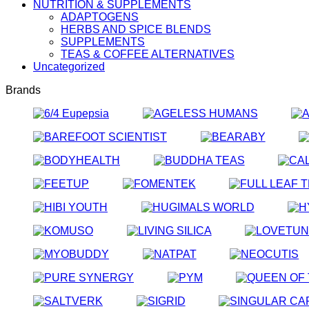
NUTRITION & SUPPLEMENTS
ADAPTOGENS
HERBS AND SPICE BLENDS
SUPPLEMENTS
TEAS & COFFEE ALTERNATIVES
Uncategorized
Brands