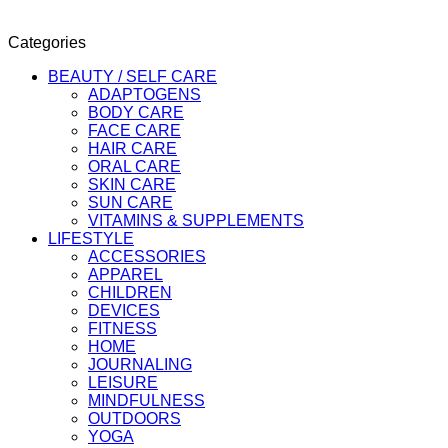
Categories
BEAUTY / SELF CARE
ADAPTOGENS
BODY CARE
FACE CARE
HAIR CARE
ORAL CARE
SKIN CARE
SUN CARE
VITAMINS & SUPPLEMENTS
LIFESTYLE
ACCESSORIES
APPAREL
CHILDREN
DEVICES
FITNESS
HOME
JOURNALING
LEISURE
MINDFULNESS
OUTDOORS
YOGA