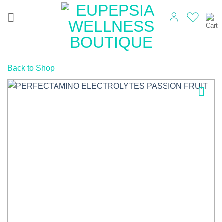
Skip
to
content
Back to Shop
Add to
wishlist