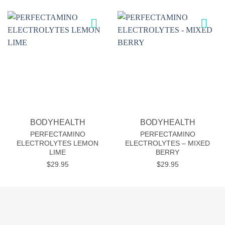
Add to
Add to
wishlist
wishlist
BODYHEALTH
BODYHEALTH
PERFECTAMINO
PERFECTAMINO
ELECTROLYTES LEMON
ELECTROLYTES – MIXED
LIME
BERRY
$
29.95
$
29.95