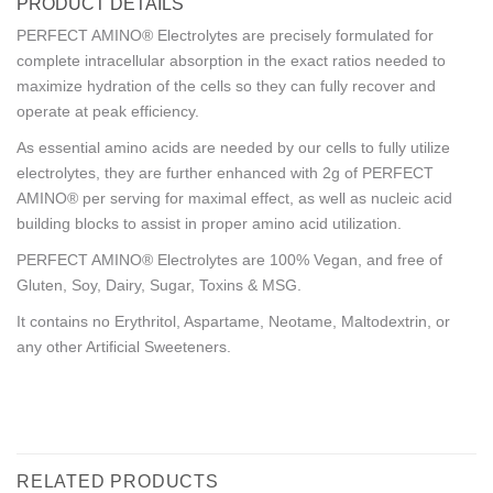
PRODUCT DETAILS
PERFECT AMINO® Electrolytes are precisely formulated for
complete intracellular absorption in the exact ratios needed to
maximize hydration of the cells so they can fully recover and
operate at peak efficiency.
As essential amino acids are needed by our cells to fully utilize
electrolytes, they are further enhanced with 2g of PERFECT
AMINO® per serving for maximal effect, as well as nucleic acid
building blocks to assist in proper amino acid utilization.
PERFECT AMINO® Electrolytes are 100% Vegan, and free of
Gluten, Soy, Dairy, Sugar, Toxins & MSG.
It contains no Erythritol, Aspartame, Neotame, Maltodextrin, or
any other Artificial Sweeteners.
RELATED PRODUCTS