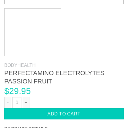
BODYHEALTH
PERFECTAMINO ELECTROLYTES
PASSION FRUIT
$
29.95
PERFECTAMINO ELECTROLYTES PASSION FRUIT quantity
ADD TO CART