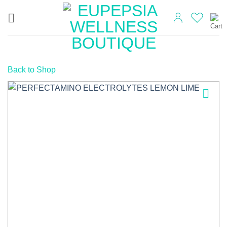
Skip
to
content
Back to Shop
Add to
wishlist