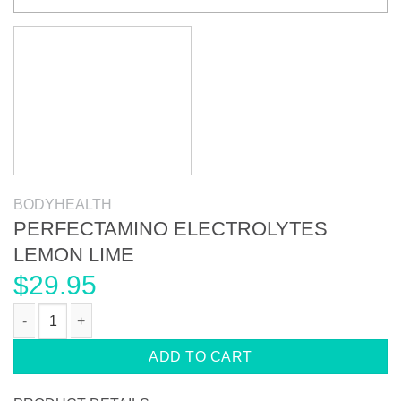
BODYHEALTH
PERFECTAMINO ELECTROLYTES
LEMON LIME
$
29.95
PERFECTAMINO ELECTROLYTES LEMON LIME quantity
ADD TO CART