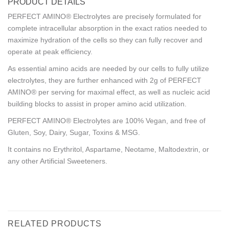
PRODUCT DETAILS
PERFECT AMINO® Electrolytes are precisely formulated for
complete intracellular absorption in the exact ratios needed to
maximize hydration of the cells so they can fully recover and
operate at peak efficiency.
As essential amino acids are needed by our cells to fully utilize
electrolytes, they are further enhanced with 2g of PERFECT
AMINO® per serving for maximal effect, as well as nucleic acid
building blocks to assist in proper amino acid utilization.
PERFECT AMINO® Electrolytes are 100% Vegan, and free of
Gluten, Soy, Dairy, Sugar, Toxins & MSG.
It contains no Erythritol, Aspartame, Neotame, Maltodextrin, or
any other Artificial Sweeteners.
RELATED PRODUCTS