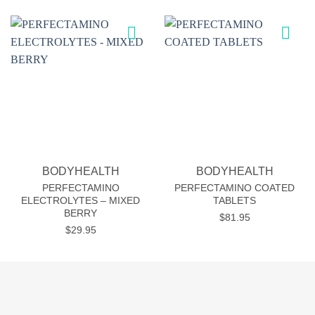
Add to
Add to
wishlist
wishlist
BODYHEALTH
BODYHEALTH
PERFECTAMINO
PERFECTAMINO COATED
ELECTROLYTES – MIXED
TABLETS
BERRY
$
81.95
$
29.95