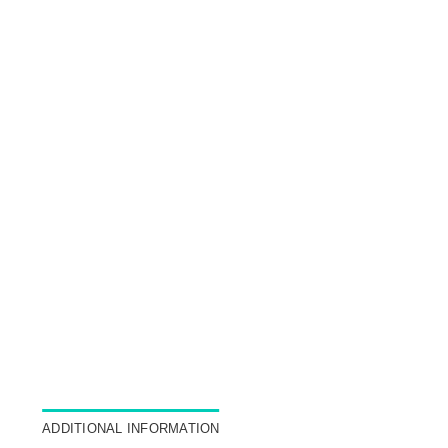
ADDITIONAL INFORMATION