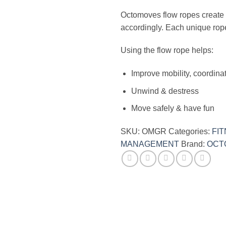
Octomoves flow ropes create m
accordingly. Each unique rope w
Using the flow rope helps:
Improve mobility, coordina
Unwind & destress
Move safely & have fun
SKU:
OMGR
Categories:
FI
MANAGEMENT
Brand:
OCT