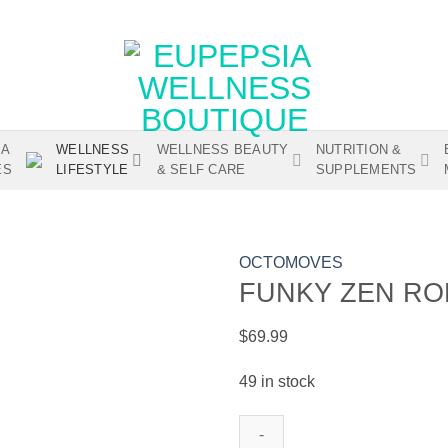
IA
WELLNESS
WELLNESS BEAUTY
NUTRITION &
ES
LIFESTYLE
& SELF CARE
SUPPLEMENTS
OCTOMOVES
FUNKY ZEN RO
$
69.99
Add to
wishlist
49 in stock