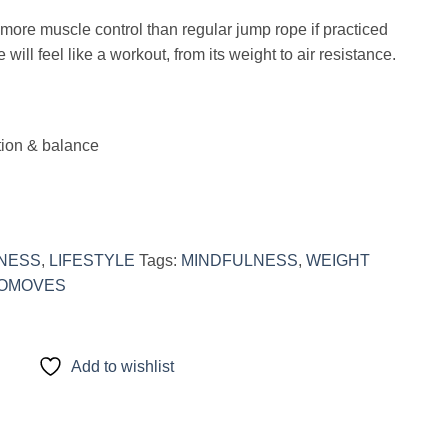
ore muscle control than regular jump rope if practiced
ill feel like a workout, from its weight to air resistance.
tion & balance
TNESS
,
LIFESTYLE
Tags:
MINDFULNESS
,
WEIGHT
OMOVES
Add to wishlist