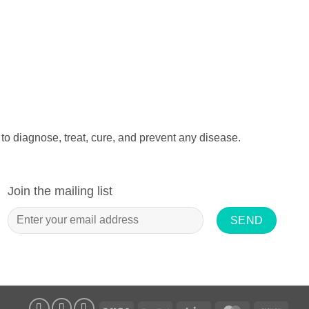
to diagnose, treat, cure, and prevent any disease.
Join the mailing list