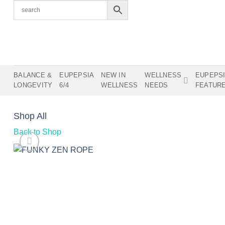
Skip
to
content
BALANCE &
EUPEPSIA
NEW IN
WELLNESS
EUPEPS
LONGEVITY
6/4
WELLNESS
NEEDS
FEATUR
Shop All
Back to Shop