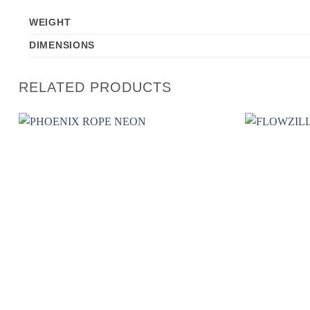
WEIGHT
DIMENSIONS
RELATED PRODUCTS
Add to
wishlist