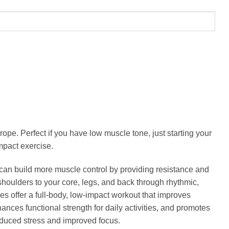
rope. Perfect if you have low muscle tone, just starting your
mpact exercise.
an build more muscle control by providing resistance and
oulders to your core, legs, and back through rhythmic,
 offer a full-body, low-impact workout that improves
ances functional strength for daily activities, and promotes
 reduced stress and improved focus.