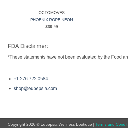
+
+
OCTOMOVES
PHOENIX ROPE NEON
$
69.99
FDA Disclaimer:
*These statements have not been evaluated by the Food and D
+1 276 722 0584
shop@eupepsia.com
Copyright 2026 © Eupepsia Wellness Boutique |
Terms and Condit