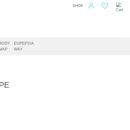
SHOP
BODY
EUPEPSIA
MAP
WAY
PE