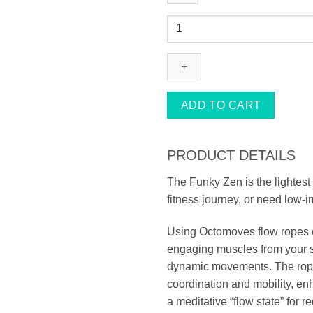
FUNKY
ZEN
ROPE
quantity
ADD TO CART
PRODUCT DETAILS
The Funky Zen is the lightest 
fitness journey, or need low-i
Using Octomoves flow ropes c
engaging muscles from your sh
dynamic movements. The ropes
coordination and mobility, enh
a meditative “flow state” for