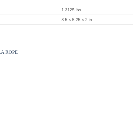
1.3125 lbs
8.5 × 5.25 × 2 in
Add to
wishlist