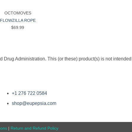
OCTOMOVES
FLOWZILLA ROPE
$
69.99
rug Administration. This (or these) product(s) is not intended 
+1 276 722 0584
shop@eupepsia.com
ions
|
Return and Refund Policy