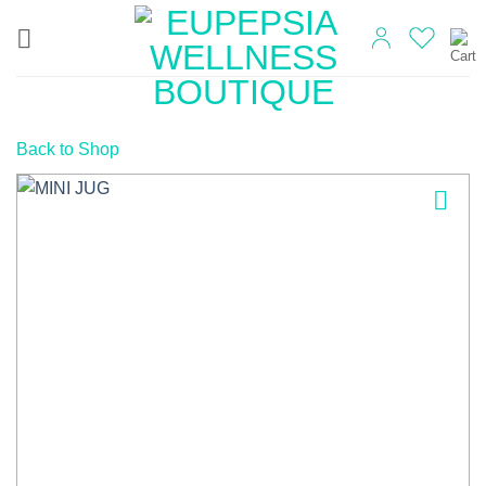
Skip
to
content
Back to Shop
Add to
wishlist