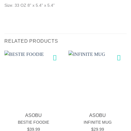
Size: 33 OZ
8” x 5.4” x 5.4”
RELATED PRODUCTS
Add to
Add to
wishlist
wishlist
ASOBU
ASOBU
BESTIE FOODIE
INFINITE MUG
$
39.99
$
29.99