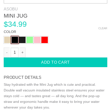
ASOBU
MINI JUG
$
34.99
CLEAR
COLOR
MINI JUG quantity
ADD TO CART
PRODUCT DETAILS
Stay hydrated with the Mini Jug which is cute and practical.
Double wall vacuum insulated stainless steel ensures your water
stays cold — and tastes great — all day long. And the pop-up
straw and ergonomic handle make it easy to bring your water
wherever your day takes you.