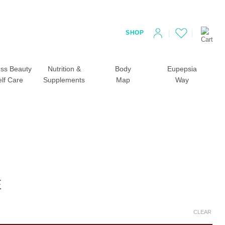
SHOP
ss Beauty
Nutrition &
Body
Eupepsia
elf Care
Supplements
Map
Way
E
CLEAR