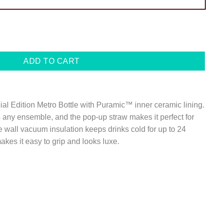
ADD TO CART
cial Edition Metro Bottle with Puramic™ inner ceramic lining.
 any ensemble, and the pop-up straw makes it perfect for
 wall vacuum insulation keeps drinks cold for up to 24
kes it easy to grip and looks luxe.