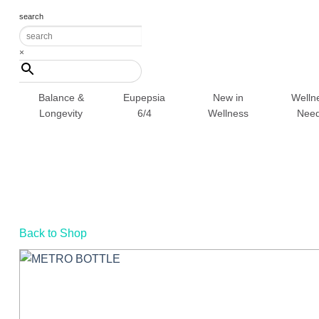
Skip
search
to
content
×
Balance &
Eupepsia
New in
Welln
Longevity
6/4
Wellness
Nee
Back to Shop