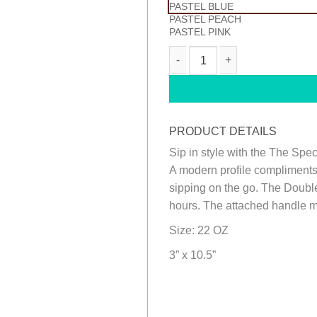
PASTEL BLUE
PASTEL PEACH
PASTEL PINK
METRO BOTTLE quantity
PRODUCT DETAILS
Sip in style with the The Spe
A modern profile compliments
sipping on the go. The Double
hours. The attached handle ma
Size: 22 OZ
3” x 10.5”