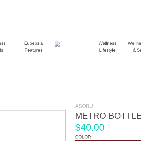
ess
Eupepsia
Wellness
Wellne
ds
Features
Lifestyle
& S
ASOBU
METRO BOTTL
$
40.00
COLOR
Add to wishlist