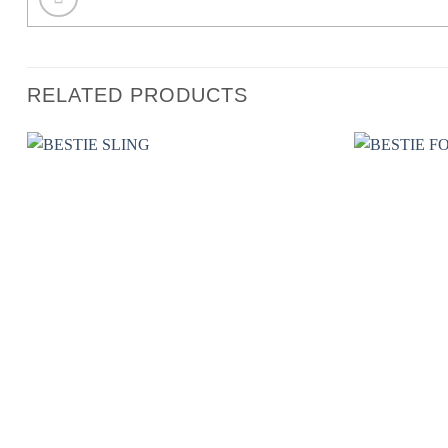
RELATED PRODUCTS
Add to wishlist
+
+