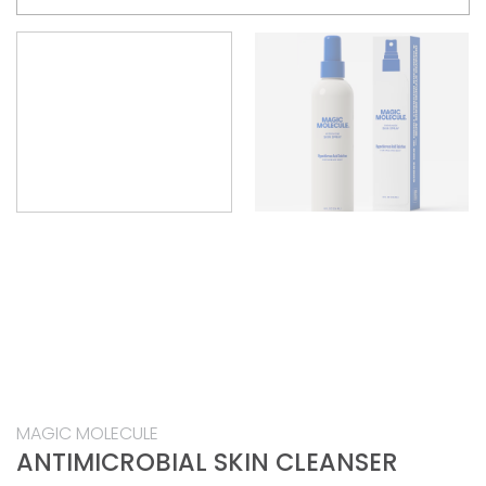
MAGIC MOLECULE
ANTIMICROBIAL SKIN CLEANSER