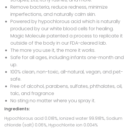
Remove bacteria, reduce redness, minimize
imperfections, and naturally calm skin.
Powered by hypochlorous acid which is naturally
produced by our white blood cells for healing.
Magic Molecule patented a process to replicate it
outside of the body in our FDA-cleared lab.
The more you use it, the more it works.
Safe for all ages, including infants one-month and
up.
100% clean, non-toxic, all-natural, vegan, and pet-
safe.
Free of alcohol, parabens, sulfates, phthalates, oil,
talc, and fragrance
No sting no matter where you spray it.
Ingredients:
Hypochlorous acid 0.018%, Ionized water 99.918%, Sodium
chloride (salt) 0.06%, Hypochlorite ion 0.004%