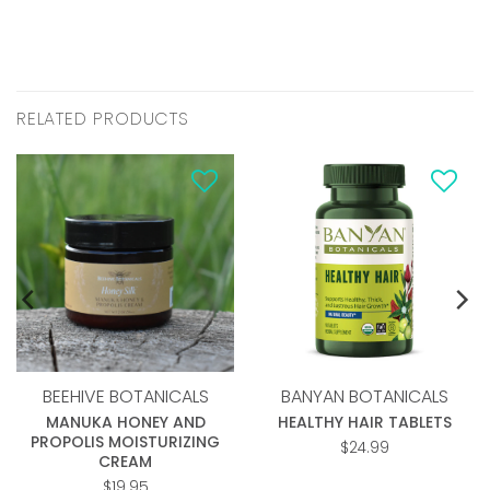
RELATED PRODUCTS
Add to
Add to
wishlist
wishlist
BEEHIVE BOTANICALS
BANYAN BOTANICALS
MANUKA HONEY AND
HEALTHY HAIR TABLETS
PROPOLIS MOISTURIZING
$
24.99
CREAM
$
19.95