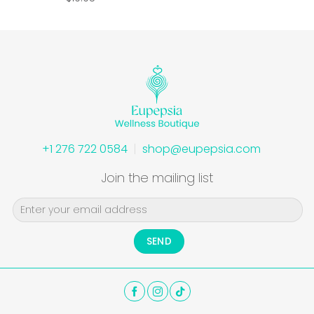
+1 276 722 0584
shop@eupepsia.com
Join the mailing list