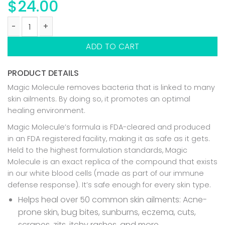
$
24.00
ANTIMICROBIAL SKIN CLEANSER quantity
ADD TO CART
PRODUCT DETAILS
Magic Molecule removes bacteria that is linked to many
skin ailments. By doing so, it promotes an optimal
healing environment.
Magic Molecule’s formula is FDA-cleared and produced
in an FDA registered facility, making it as safe as it gets.
Held to the highest formulation standards, Magic
Molecule is an exact replica of the compound that exists
in our white blood cells (made as part of our immune
defense response). It’s safe enough for every skin type.
Helps heal over 50 common skin ailments: Acne-
prone skin, bug bites, sunburns, eczema, cuts,
scrapes, zits, itchy rashes, and more.