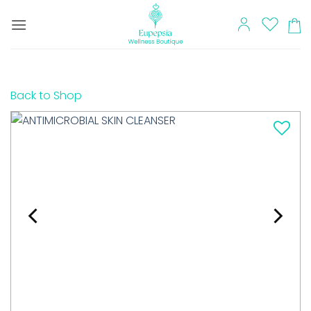
Skip
to
content
Back to Shop
Add to
wishlist