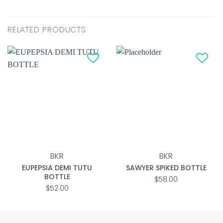
RELATED PRODUCTS
Add to
Add to
wishlist
wishlist
BKR
BKR
EUPEPSIA DEMI TUTU
SAWYER SPIKED BOTTLE
BOTTLE
$
58.00
$
52.00