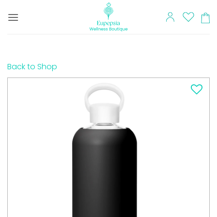
Skip
to
content
Back to Shop
Add to
wishlist