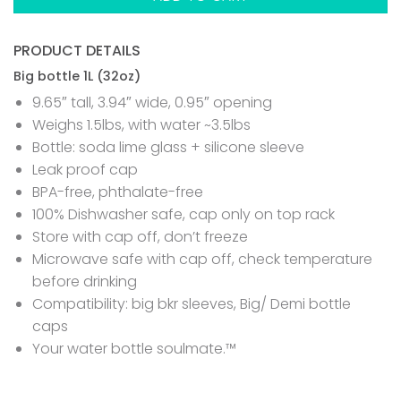
PRODUCT DETAILS
Big bottle 1L (32oz)
9.65″ tall, 3.94″ wide, 0.95″ opening
Weighs 1.5lbs, with water ~3.5lbs
Bottle: soda lime glass + silicone sleeve
Leak proof cap
BPA-free, phthalate-free
100% Dishwasher safe, cap only on top rack
Store with cap off, don’t freeze
Microwave safe with cap off, check temperature
before drinking
Compatibility: big bkr sleeves, Big/ Demi bottle
caps
Your water bottle soulmate.™