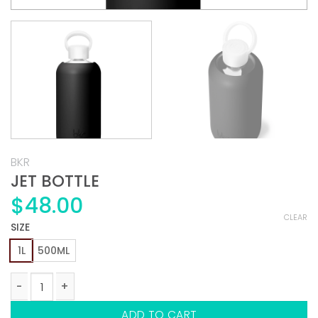
BKR
JET BOTTLE
$
48.00
CLEAR
SIZE
1L
500ML
JET BOTTLE quantity
ADD TO CART