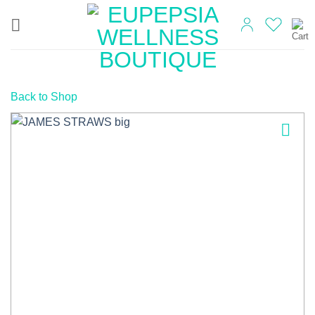
Skip
to
content
Back to Shop
Add to
wishlist