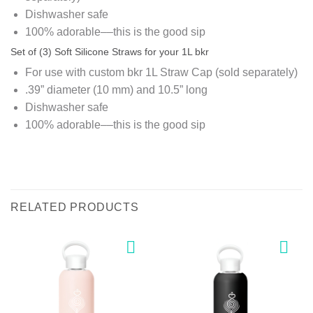
Dishwasher safe
100% adorable––this is the good sip
Set of (3) Soft Silicone Straws for your 1L bkr
For use with custom bkr 1L Straw Cap (sold separately)
.39” diameter (10 mm) and 10.5” long
Dishwasher safe
100% adorable––this is the good sip
RELATED PRODUCTS
Add to
Add to
wishlist
wishlist