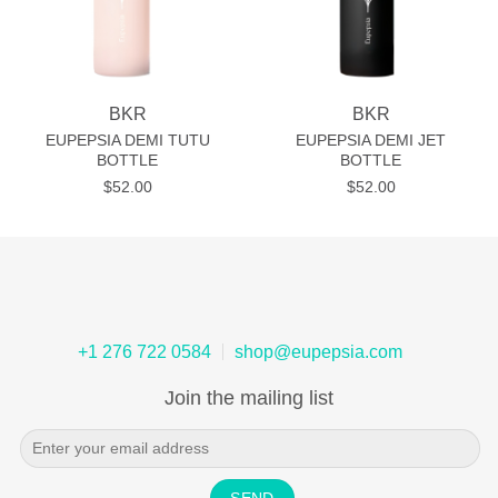
BKR
BKR
EUPEPSIA DEMI TUTU
EUPEPSIA DEMI JET
BOTTLE
BOTTLE
$
52.00
$
52.00
+1 276 722 0584
shop@eupepsia.com
Join the mailing list