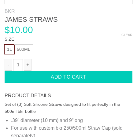
BKR
JAMES STRAWS
$
10.00
CLEAR
SIZE
1L
500ML
JAMES STRAWS quantity
ADD TO CART
PRODUCT DETAILS
Set of (3) Soft Silicone Straws designed to fit perfectly in the
500ml bkr bottle
.39” diameter (10 mm) and 9”long
For use with custom bkr 250/500ml Straw Cap (sold
separately)