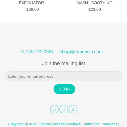
EXFOLIATOR+
WASH+ SOOTHING
$
39.00
$
23.00
+1 276 722 0584
shop@eupepsia.com
Join the mailing list
Copyright 2026 © Eupepsia Wellness Boutique |
Terms and Conditions
|