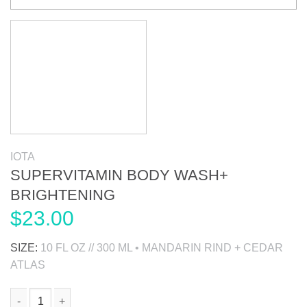
IOTA
SUPERVITAMIN BODY WASH+
BRIGHTENING
$
23.00
SIZE:
10 FL OZ // 300 ML • MANDARIN RIND + CEDAR
ATLAS