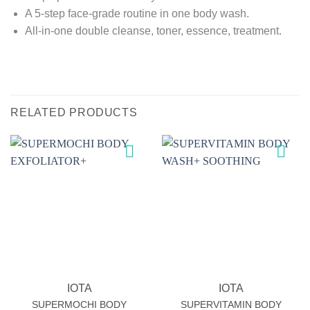
A 5-step face-grade routine in one body wash.
All-in-one double cleanse, toner, essence, treatment.
RELATED PRODUCTS
Add to
Add to
wishlist
wishlist
IOTA
IOTA
SUPERMOCHI BODY
SUPERVITAMIN BODY