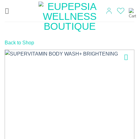
Skip
to
content
Back to Shop
Add to
wishlist