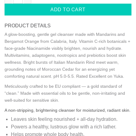
SUPERVITAMIN BODY WASH+ BRIGHTENING quantity
ADD TO CART
PRODUCT DETAILS
A glow-boosting, gentle gel cleanser made with Mandarins and
Bergamot Orange from Calabria, Italy. Vitamin C-rich botanicals +
face-grade Niacinamide visibly brighten, nourish and hydrate.
Multivitamins, adaptogens, nootropics and prebiotics boost skin
wellness. Bright bursts of Italian Mandarin Rind meet warm,
grounding notes of Moroccan Cedar for an energizing yet
comforting natural scent. pH 5.0-5.5. Rated Excellent on Yuka.
Meticulously crafted to be EU compliant — a gold standard of
“clean.” Made with essential oils to be gentle, non-irritating and
well-suited for sensitive skin.
A non-stripping, brightening cleanser for moisturized, radiant skin.
Leaves skin feeling nourished + all-day hydration.
Powers a healthy, lustrous glow with a rich lather.
Helps promote whole body health.