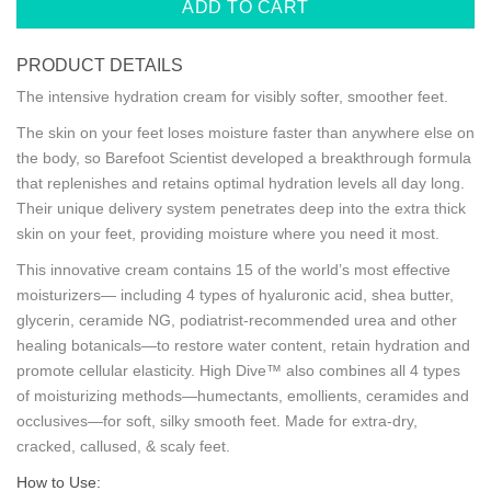
ADD TO CART
PRODUCT DETAILS
The intensive hydration cream for visibly softer, smoother feet.
The skin on your feet loses moisture faster than anywhere else on
the body, so Barefoot Scientist developed a breakthrough formula
that replenishes and retains optimal hydration levels all day long.
Their unique delivery system penetrates deep into the extra thick
skin on your feet, providing moisture where you need it most.
This innovative cream contains 15 of the world’s most effective
moisturizers— including 4 types of hyaluronic acid, shea butter,
glycerin, ceramide NG, podiatrist-recommended urea and other
healing botanicals—to restore water content, retain hydration and
promote cellular elasticity. High Dive™ also combines all 4 types
of moisturizing methods—humectants, emollients, ceramides and
occlusives—for soft, silky smooth feet.
Made for extra-dry,
cracked, callused, & scaly feet.
How to Use: