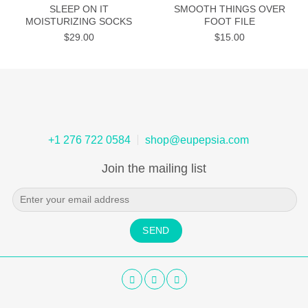
SLEEP ON IT
SMOOTH THINGS OVER
MOISTURIZING SOCKS
FOOT FILE
$
29.00
$
15.00
+1 276 722 0584
shop@eupepsia.com
Join the mailing list