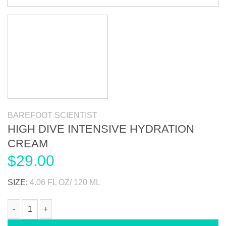
BAREFOOT SCIENTIST
HIGH DIVE INTENSIVE HYDRATION
CREAM
$
29.00
SIZE:
4.06 FL OZ/ 120 ML
HIGH DIVE INTENSIVE HYDRATION CREAM quantity