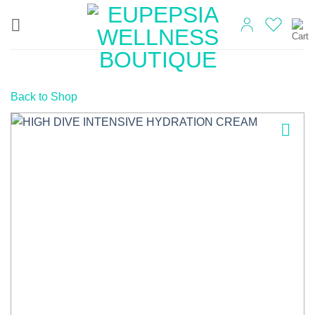
Skip
to
content
Back to Shop
Add to
wishlist