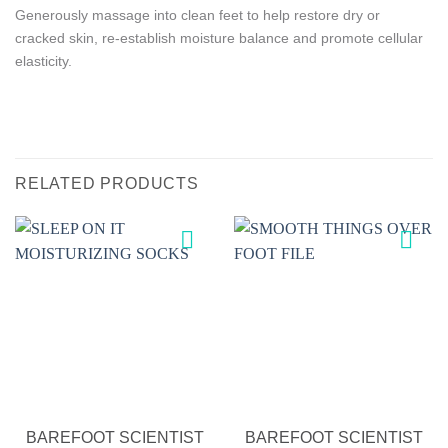
Generously massage into clean feet to help restore dry or
cracked skin, re-establish moisture balance and promote cellular
elasticity.
RELATED PRODUCTS
Add to
Add to
wishlist
wishlist
BAREFOOT SCIENTIST
BAREFOOT SCIENTIST