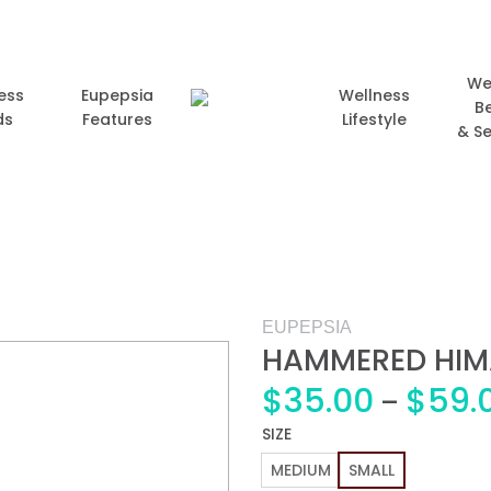
We
ess
Eupepsia
Wellness
B
ds
Features
Lifestyle
& Se
EUPEPSIA
HAMMERED HIM
$
35.00
$
59.
–
Add to
SIZE
wishlist
MEDIUM
SMALL