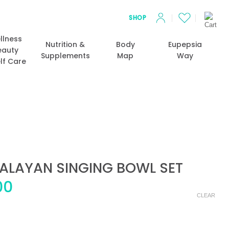
SHOP
llness
Nutrition &
Body
Eupepsia
eauty
Supplements
Map
Way
lf Care
ALAYAN SINGING BOWL SET
Price
00
range:
CLEAR
$35.00
through