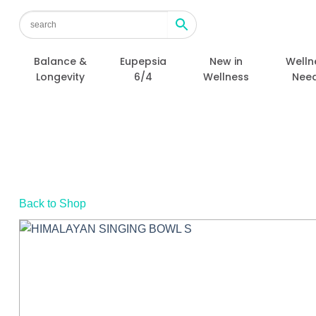
Skip
to
content
Balance &
Eupepsia
New in
Welln
Longevity
6/4
Wellness
Nee
Back to Shop