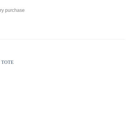
ery purchase
Add to
wishlist