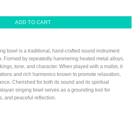
$59.00
 BOWL SET quantity
ADD TO CART
 bowl is a traditional, hand-crafted sound instrument
n. Formed by repeatedly hammering heated metal alloys,
ings, tone, and character. When played with a mallet, it
ations and rich harmonics known to promote relaxation,
nce. Cherished for both its sound and its spiritual
ayan singing bowl serves as a grounding tool for
, and peaceful reflection.