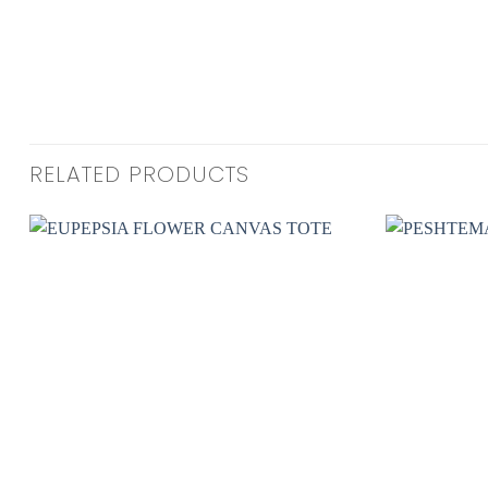
RELATED PRODUCTS
Add to
wishlist