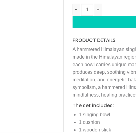
HAMMERED HIMALAYAN SINGING
PRODUCT DETAILS
A hammered Himalayan singing
made in the Himalayan regio
each bowl carries unique mark
produces deep, soothing vibr
meditation, and energetic bala
symbolism, a hammered Himal
mindfulness, healing practices
The set includes:
1 singing bowl
1 cushion
1 wooden stick