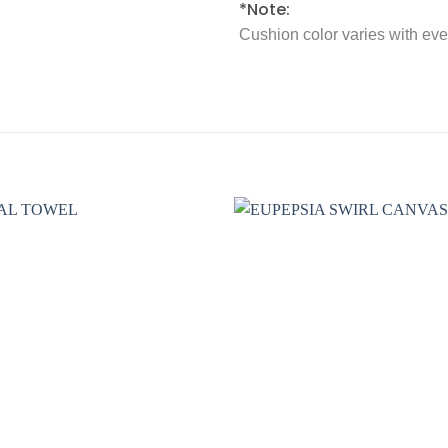
*Note:
Cushion color varies with ev
Add to
wishlist