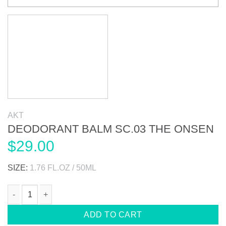
AKT
DEODORANT BALM SC.03 THE ONSEN
$
29.00
SIZE:
1.76 FL.OZ / 50ML
DEODORANT BALM SC.03 THE ONSEN quantity
ADD TO CART