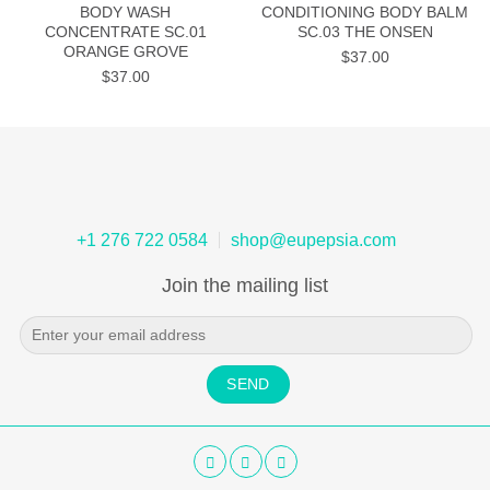
BODY WASH
CONDITIONING BODY BALM
CONCENTRATE SC.01
SC.03 THE ONSEN
ORANGE GROVE
$
37.00
$
37.00
+1 276 722 0584
shop@eupepsia.com
Join the mailing list