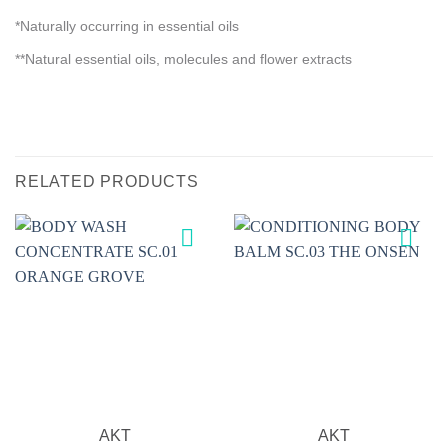
*Naturally occurring in essential oils
**Natural essential oils, molecules and flower extracts
RELATED PRODUCTS
Add to
Add to
wishlist
wishlist
AKT
AKT