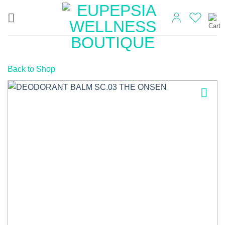
Skip
to
content
Back to Shop
Add to
wishlist