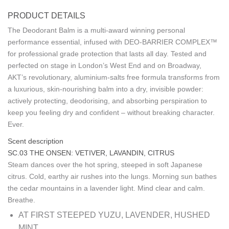
PRODUCT DETAILS
The Deodorant Balm is a multi-award winning personal
performance essential, infused with DEO-BARRIER COMPLEX™
for professional grade protection that lasts all day. Tested and
perfected on stage in London’s West End and on Broadway,
AKT’s revolutionary, aluminium-salts free formula transforms from
a luxurious, skin-nourishing balm into a dry, invisible powder:
actively protecting, deodorising, and absorbing perspiration to
keep you feeling dry and confident – without breaking character.
Ever.
Scent description
SC.03 THE ONSEN: VETIVER, LAVANDIN, CITRUS
Steam dances over the hot spring, steeped in soft Japanese
citrus. Cold, earthy air rushes into the lungs. Morning sun bathes
the cedar mountains in a lavender light. Mind clear and calm.
Breathe.
AT FIRST
STEEPED YUZU, LAVENDER, HUSHED
MINT