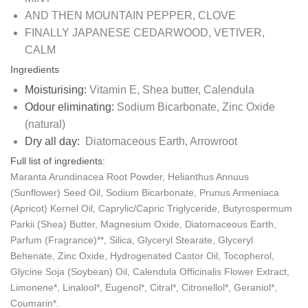
AND THEN
MOUNTAIN PEPPER, CLOVE
FINALLY
JAPANESE CEDARWOOD, VETIVER,
CALM
Ingredients
Moisturising:
Vitamin E, Shea butter, Calendula
Odour eliminating:
Sodium Bicarbonate, Zinc Oxide
(natural)
Dry all day:
Diatomaceous Earth, Arrowroot
Full list of ingredients:
Maranta Arundinacea Root Powder, Helianthus Annuus
(Sunflower) Seed Oil, Sodium Bicarbonate, Prunus Armeniaca
(Apricot) Kernel Oil, Caprylic/Capric Triglyceride, Butyrospermum
Parkii (Shea) Butter, Magnesium Oxide, Diatomaceous Earth,
Parfum (Fragrance)**, Silica, Glyceryl Stearate, Glyceryl
Behenate, Zinc Oxide, Hydrogenated Castor Oil, Tocopherol,
Glycine Soja (Soybean) Oil, Calendula Officinalis Flower Extract,
Limonene*, Linalool*, Eugenol*, Citral*, Citronellol*, Geraniol*,
Coumarin*.