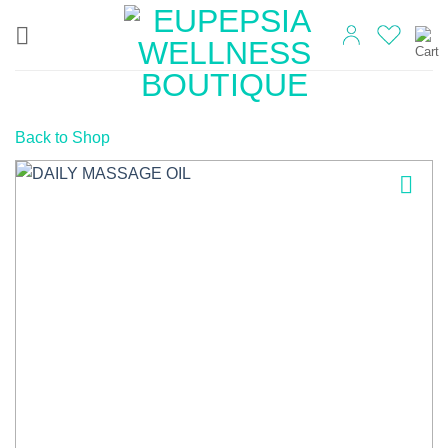
Skip
to
content
Back to Shop
Add to
wishlist