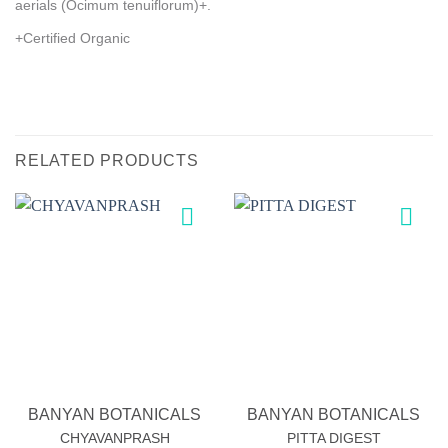
aerials (Ocimum tenuiflorum)+.
+Certified Organic
RELATED PRODUCTS
Add to
Add to
wishlist
wishlist
BANYAN BOTANICALS
BANYAN BOTANICALS
CHYAVANPRASH
PITTA DIGEST