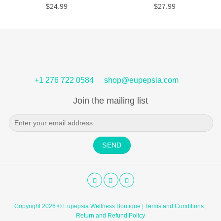
$
24.99
$
27.99
+1 276 722 0584
shop@eupepsia.com
Join the mailing list
Copyright 2026 © Eupepsia Wellness Boutique |
Terms and Conditions
|
Return and Refund Policy