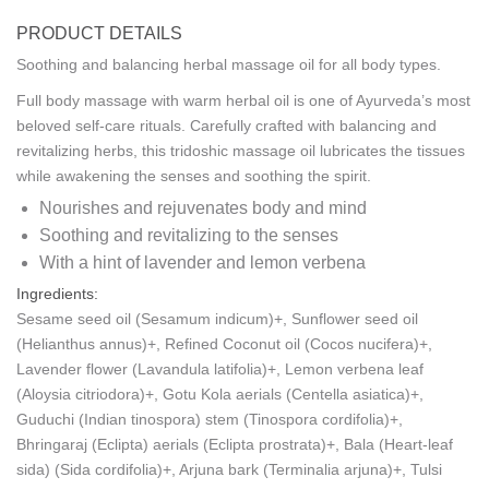
PRODUCT DETAILS
Soothing and balancing herbal massage oil for all body types.
Full body massage with warm herbal oil is one of Ayurveda’s most
beloved self-care rituals. Carefully crafted with balancing and
revitalizing herbs, this tridoshic massage oil lubricates the tissues
while awakening the senses and soothing the spirit.
Nourishes and rejuvenates body and mind
Soothing and revitalizing to the senses
With a hint of lavender and lemon verbena
Ingredients:
Sesame seed oil (Sesamum indicum)+, Sunflower seed oil
(Helianthus annus)+, Refined Coconut oil (Cocos nucifera)+,
Lavender flower (Lavandula latifolia)+, Lemon verbena leaf
(Aloysia citriodora)+, Gotu Kola aerials (Centella asiatica)+,
Guduchi (Indian tinospora) stem (Tinospora cordifolia)+,
Bhringaraj (Eclipta) aerials (Eclipta prostrata)+, Bala (Heart-leaf
sida) (Sida cordifolia)+, Arjuna bark (Terminalia arjuna)+, Tulsi