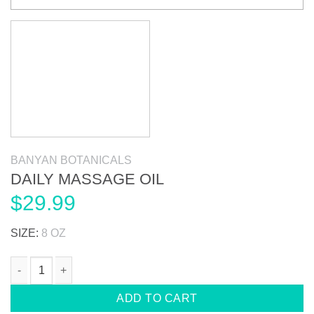
BANYAN BOTANICALS
DAILY MASSAGE OIL
$
29.99
SIZE:
8 OZ
DAILY MASSAGE OIL quantity
ADD TO CART