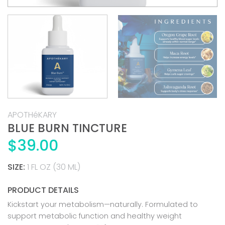
APOTHéKARY
BLUE BURN TINCTURE
$
39.00
SIZE:
1 FL OZ (30 ML)
PRODUCT DETAILS
Kickstart your metabolism—naturally. Formulated to
support metabolic function and healthy weight