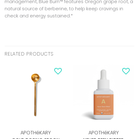
management, Blue Burn™ features Oregon grape root, a
natural source of berberine, to help keep cravings in
check and energy sustained.*
RELATED PRODUCTS
Add to
Add to
wishlist
wishlist
APOTHéKARY
APOTHéKARY