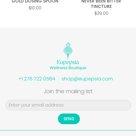
GOLD DOSING SPOON
NEVER BEEN BITTER
TINCTURE
$
10.00
$
39.00
+1 276 722 0584
shop@eupepsia.com
Join the mailing list