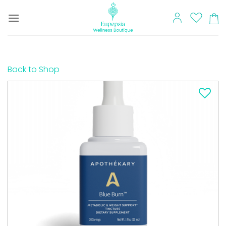
Skip
to
content
Back to Shop
Add to
wishlist