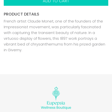
ADD TO CART
PRODUCT DETAILS
French artist Claude Monet, one of the founders of the
Impressionist movement, was particularly fascinated
with capturing the transient beauty of nature. In a
virtuoso display of flowers, this 1897 work portrays a
vibrant bed of chrysanthemums from his prized garden
in Giverny.