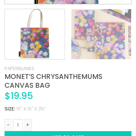
PAPERBLANKS
MONET’S CHRYSANTHEMUMS
CANVAS BAG
$
19.95
SIZE:
15" X 15" X 3½”
MONET'S CHRYSANTHEMUMS CANVAS BAG quantity