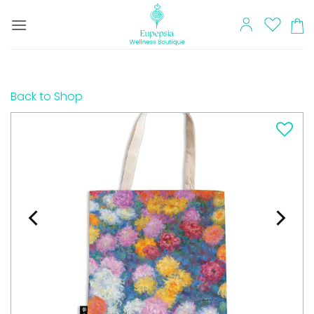
Skip
to
content
Back to Shop
Add to
wishlist