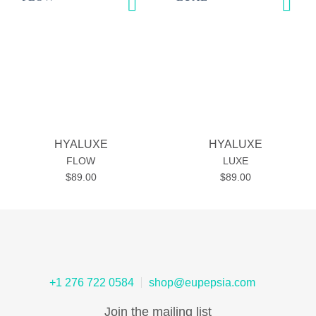
Add to
Add to
wishlist
wishlist
HYALUXE
HYALUXE
FLOW
LUXE
$
89.00
$
89.00
+1 276 722 0584
shop@eupepsia.com
Join the mailing list