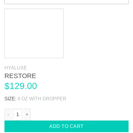
HYALUXE
RESTORE
$
129.00
SIZE:
4 OZ WITH DROPPER
RESTORE quantity
ADD TO CART