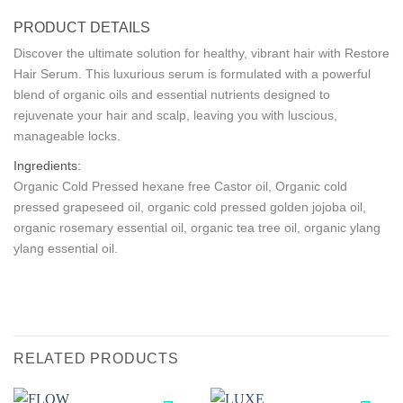
PRODUCT DETAILS
Discover the ultimate solution for healthy, vibrant hair with Restore
Hair Serum. This luxurious serum is formulated with a powerful
blend of organic oils and essential nutrients designed to
rejuvenate your hair and scalp, leaving you with luscious,
manageable locks.
Ingredients:
Organic Cold Pressed hexane free Castor oil, Organic cold
pressed grapeseed oil, organic cold pressed golden jojoba oil,
organic rosemary essential oil, organic tea tree oil, organic ylang
ylang essential oil.
RELATED PRODUCTS