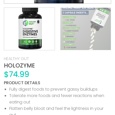
HEALTHY GUT
HOLOZYME
$
74.99
PRODUCT DETAILS
Fully digest foods to prevent gassy buildups
Tolerate more foods and fewer reactions when
eating out
Flatten belly bloat and feel the lightness in your
gut