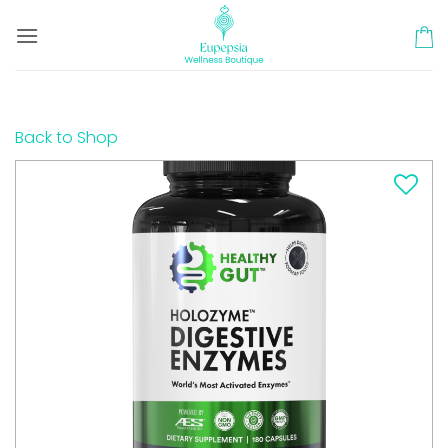
Skip
to
content
Back to Shop
Add to
wishlist