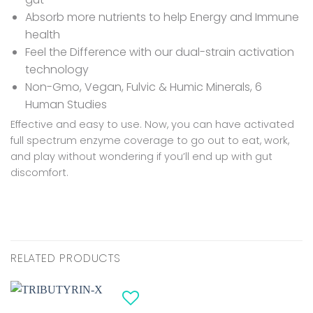
Absorb more nutrients to help Energy and Immune
health
Feel the Difference with our dual-strain activation
technology
Non-Gmo, Vegan, Fulvic & Humic Minerals, 6
Human Studies
Effective and easy to use. Now, you can have activated
full spectrum enzyme coverage to go out to eat, work,
and play without wondering if you’ll end up with gut
discomfort.
RELATED PRODUCTS