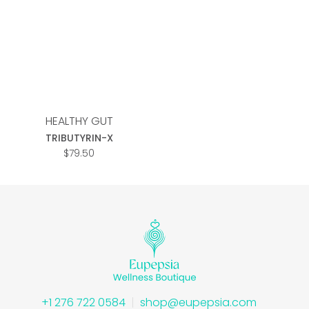
Add to
wishlist
HEALTHY GUT
TRIBUTYRIN-X
$
79.50
+1 276 722 0584
shop@eupepsia.com