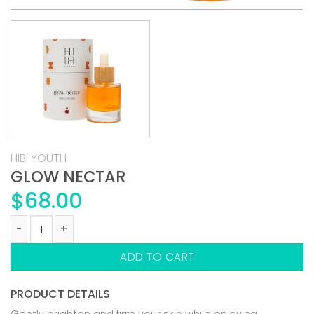
HIBI YOUTH
GLOW NECTAR
$
68.00
GLOW NECTAR quantity
ADD TO CART
PRODUCT DETAILS
Gently brighten and firm your skin while enjoying