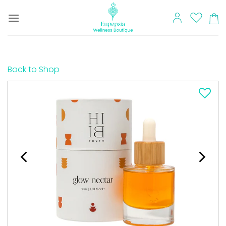
Skip
to
content
Back to Shop
Add to
wishlist