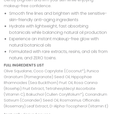
makeup-free confidence.
Smooth fine lines and brighten with the sensitive-
skin-friendly anti-aging ingredients
Hydrate with lightweight, fast absorbing
botanicals while balancing natural oil production
Experience an instant makeup-free glow with
natural botanical oils
Formulated with rare extracts, resins, and oils from
nature, and ZERO toxins.
FULL INGREDIENTS LIST
Olive Squalane, Coco Caprylate (Coconut*), Punica
Granatum (Pomegranate) Seed Oil,
Hippophae
Rhamnoides (Sea Buckthorn) Fruit Oil, Rosa Canina
(Rosehip) Fruit Extract, Tetrahexyldecyl Ascorbate
(Vitamin C), Bakuchiol (Cullen Corylifolium*), Coriandrum
Sativum (Coriander) Seed Oil, Rosmarinus Officinalis
(Rosemary) Leaf Extract, D-Alpha-Tocopherol (Vitamin E)