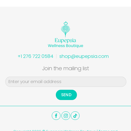
+1 276 722 0584
shop@eupepsia.com
Join the mailing list