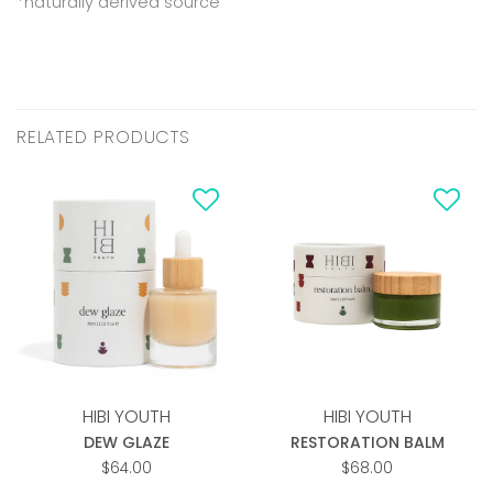
*naturally derived source
RELATED PRODUCTS
Add to
Add to
wishlist
wishlist
HIBI YOUTH
HIBI YOUTH
DEW GLAZE
RESTORATION BALM
$
64.00
$
68.00