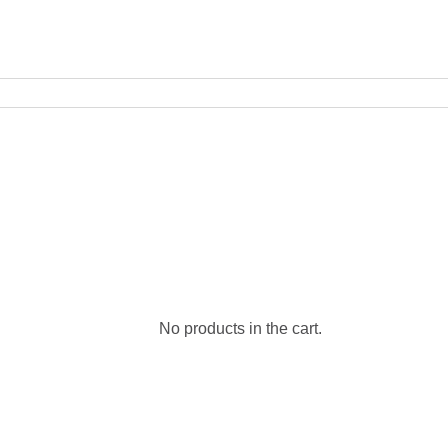
No products in the cart.