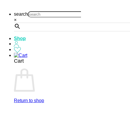
Skip
to
search
content
×
Shop
Cart
Return to shop