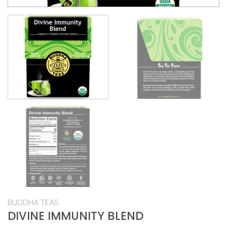
BUDDHA TEAS
DIVINE IMMUNITY BLEND