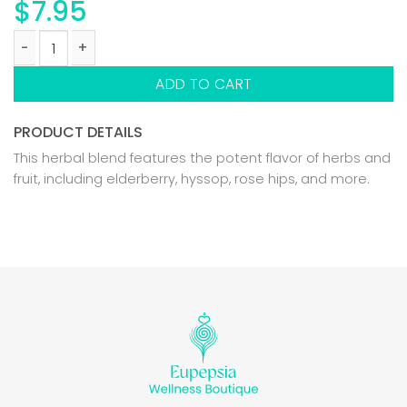
$
7.95
DIVINE IMMUNITY BLEND quantity
ADD TO CART
PRODUCT DETAILS
This herbal blend features the potent flavor of herbs and
fruit, including elderberry, hyssop, rose hips, and more.