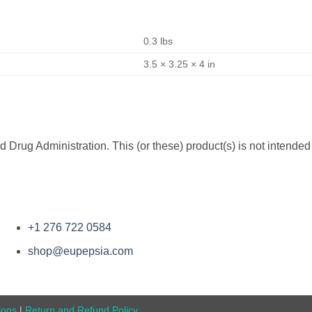
0.3 lbs
3.5 × 3.25 × 4 in
rug Administration. This (or these) product(s) is not intended 
+1 276 722 0584
shop@eupepsia.com
ions
|
Return and Refund Policy