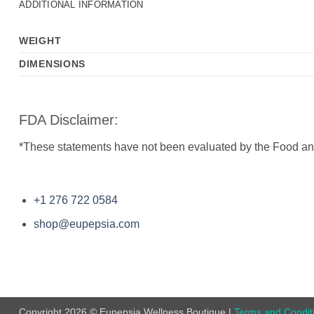
ADDITIONAL INFORMATION
WEIGHT
DIMENSIONS
FDA Disclaimer:
*These statements have not been evaluated by the Food and D
+1 276 722 0584
shop@eupepsia.com
Copyright 2026 © Eupepsia Wellness Boutique |
Terms and Condit