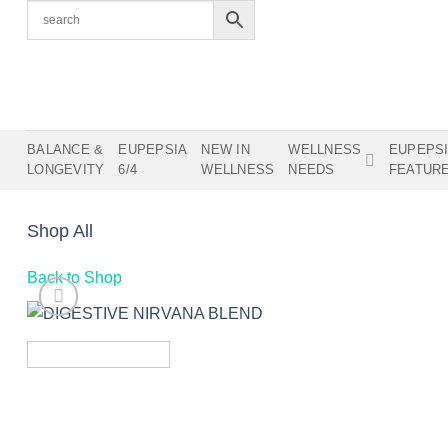
Skip
to
content
BALANCE &
EUPEPSIA
NEW IN
WELLNESS
EUPEPS
LONGEVITY
6/4
WELLNESS
NEEDS
FEATUR
Shop All
Back to Shop