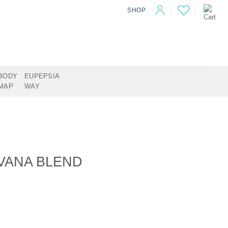
SHOP
BODY
EUPEPSIA
MAP
WAY
RVANA BLEND
antity