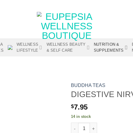
IA
WELLNESS
WELLNESS BEAUTY
NUTRITION &
ES
LIFESTYLE
& SELF CARE
SUPPLEMENTS
BUDDHA TEAS
DIGESTIVE NI
7.95
$
Add to wishlist
14 in stock
DIGESTIVE NIRVANA BLEND qu