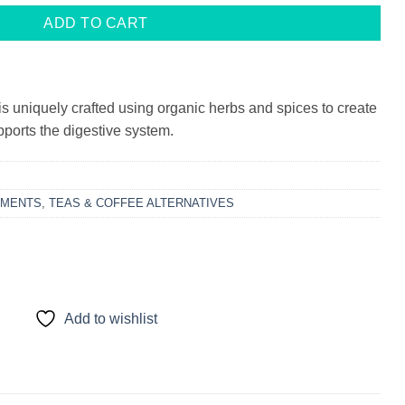
ADD TO CART
s uniquely crafted using organic herbs and spices to create
upports the digestive system.
EMENTS
,
TEAS & COFFEE ALTERNATIVES
Add to wishlist