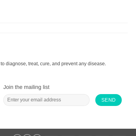
to diagnose, treat, cure, and prevent any disease.
Join the mailing list