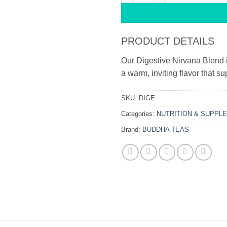
PRODUCT DETAILS
Our Digestive Nirvana Blend i
a warm, inviting flavor that s
SKU:
DIGE
Categories:
NUTRITION & SUPPL
Brand:
BUDDHA TEAS