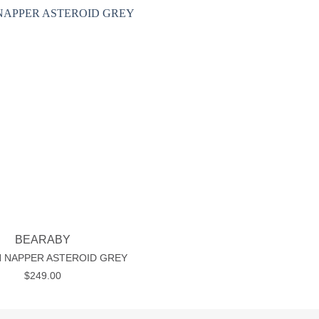
Add to wishlist
BEARABY
 NAPPER ASTEROID GREY
$
249.00