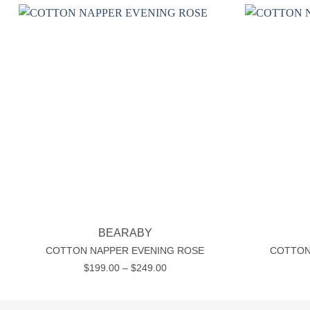
Add to wishlist
+
+
BEARABY
COTTON NAPPER EVENING ROSE
COTTON
Price
$
199.00
–
$
249.00
range:
$199.00
through
$249.00