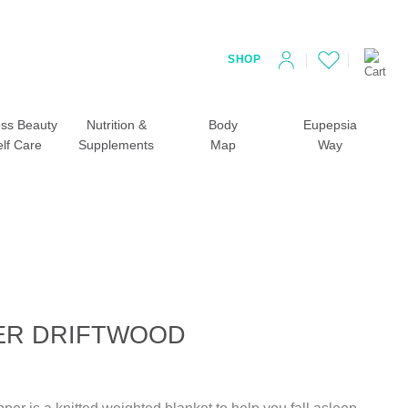
SHOP
ss Beauty
Nutrition &
Body
Eupepsia
elf Care
Supplements
Map
Way
ER DRIFTWOOD