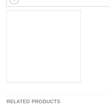
RELATED PRODUCTS