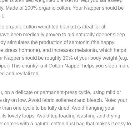
er is a knitted weighted blanket to help you fall asleep
ally. Made of 100% organic cotton. Your Napper should be
t.
le organic cotton weighted blanket is ideal for all
ave been medically proven to aid naturally deeper sleep
dy stimulates the production of serotonin (the happy
he stress hormone), and increases melatonin, which helps
our Napper should be roughly 10% of your body weight (e.g.
per) This chunky-knit Cotton Napper helps you sleep more
ed and revitalized.
, on a delicate or permanent-press cycle, using mild or
e dry on low. Avoid fabric softeners and bleach. Note: your
han one cycle to be fully dried. Avoid hanging your
out its lovely loops. Avoid top-loading washing and drying
 comes with a natural cotton dust bag that makes it easy to