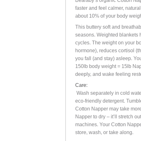
Bearaby’s organic Cotton Napp
faster and feel calmer, natur
about 10% of your body weigh
This buttery soft and breathab
seasons. Weighted blankets h
cycles. The weight on your bo
hormone), reduces cortisol (t
you fall (and stay) asleep. Y
150lb body weight = 15lb Nap
deeply, and wake feeling rest
Care:
Wash separately in cold water
eco-friendly detergent. Tumbl
Cotton Napper may take more t
Napper to dry – it’ll stretch 
machines. Your Cotton Napper
store, wash, or take along.