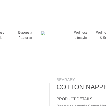
ess
Eupepsia
Wellness
Wellne
ds
Features
Lifestyle
& S
BEARABY
COTTON NAPP
PRODUCT DETAILS
Add to wishlist