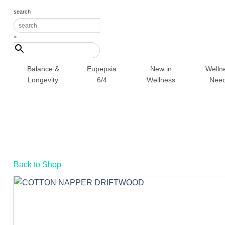
Skip
search
to
content
×
Balance &
Eupepsia
New in
Welln
Longevity
6/4
Wellness
Nee
Back to Shop