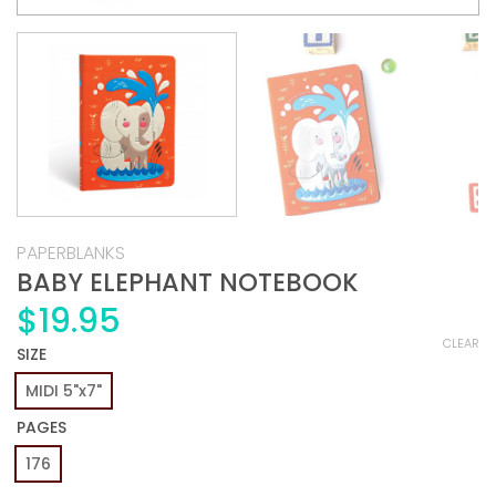
PAPERBLANKS
BABY ELEPHANT NOTEBOOK
$
19.95
CLEAR
SIZE
MIDI 5"x7"
PAGES
176