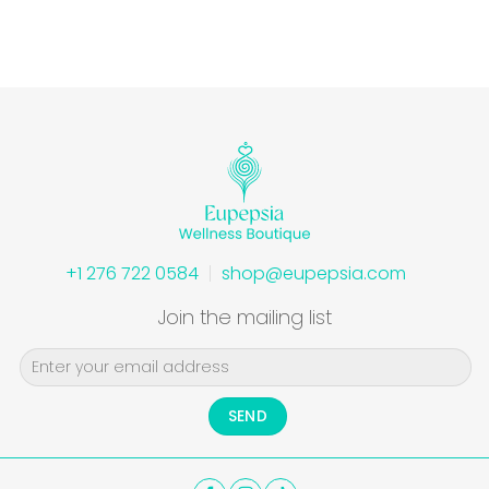
+1 276 722 0584
shop@eupepsia.com
Join the mailing list