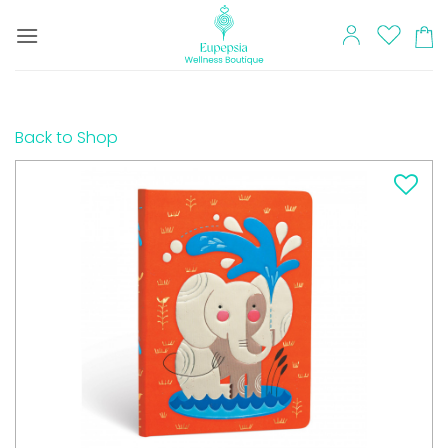
Skip
to
content
Back to Shop
Add to
wishlist