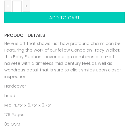
BABY ELEPHANT NOTEBOOK quantity
ADD TO CART
PRODUCT DETAILS
Here is art that shows just how profound charm can be.
Featuring the work of our fellow Canadian Tracy Walker,
this Baby Elephant cover design combines a folk-art
naiveté with a timeless mid-century feel, as well as
wondrous detail that is sure to elicit smiles upon closer
inspection.
Hardcover
Lined
Midi 4.75″ x 6.75″ x 0.75″
176 Pages
85 GSM