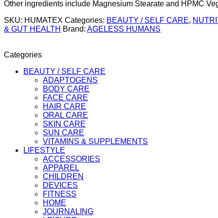
Other ingredients include Magnesium Stearate and HPMC Vegan
SKU:
HUMATEX
Categories:
BEAUTY / SELF CARE
,
NUTRI
& GUT HEALTH
Brand:
AGELESS HUMANS
Categories
BEAUTY / SELF CARE
ADAPTOGENS
BODY CARE
FACE CARE
HAIR CARE
ORAL CARE
SKIN CARE
SUN CARE
VITAMINS & SUPPLEMENTS
LIFESTYLE
ACCESSORIES
APPAREL
CHILDREN
DEVICES
FITNESS
HOME
JOURNALING