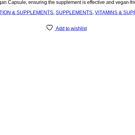
 Capsule, ensuring the supplement is effective and vegan-fri
TION & SUPPLEMENTS
,
SUPPLEMENTS
,
VITAMINS & SU
Add to wishlist