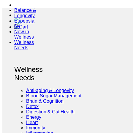
Balance &
Longevity
Eupepsia
6/4
New in
Wellness
Wellness
Needs
Wellness
Needs
Anti-aging & Longevity
Blood Sugar Management
Brain & Cognition
Detox
Digestion & Gut Health
Energy
Heart
Immunity