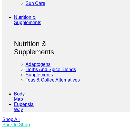
Sun Care
Nutrition &
Supplements
Nutrition &
Supplements
Adaptogens
Herbs And Spice Blends
Supplements
Teas & Coffee Alternatives
Body
Map
Eupepsia
Way
Shop All
Back to Shop