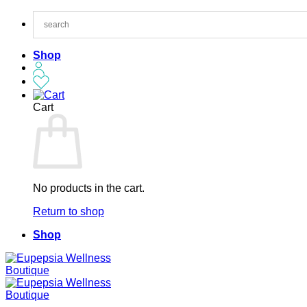
Skip
to
content
Shop
Cart
No products in the cart.
Return to shop
Shop