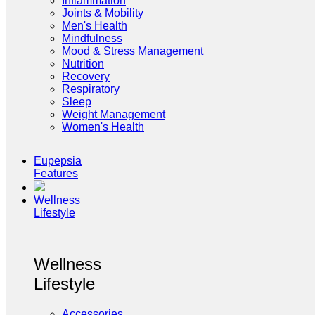
Inflammation
Joints & Mobility
Men's Health
Mindfulness
Mood & Stress Management
Nutrition
Recovery
Respiratory
Sleep
Weight Management
Women's Health
Eupepsia
Features
Wellness
Lifestyle
Wellness
Lifestyle
Accessories