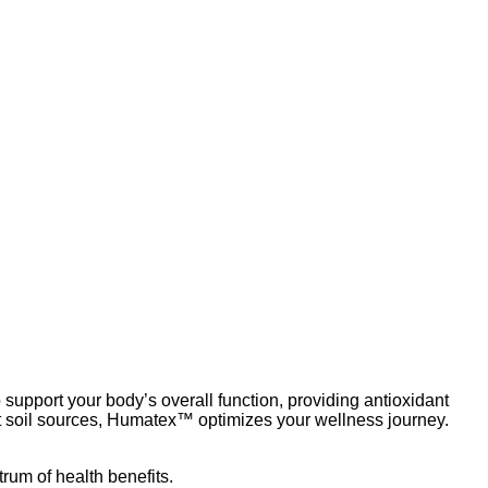
Add to wishlist
upport your body’s overall function, providing antioxidant
t soil sources, Humatex™ optimizes your wellness journey.
rum of health benefits.