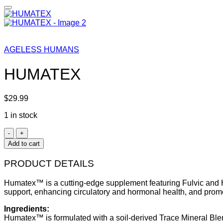
AGELESS HUMANS
HUMATEX
$
29.99
1 in stock
HUMATEX
quantity
Add to cart
PRODUCT DETAILS
Humatex™ is a cutting-edge supplement featuring Fulvic and Hu
support, enhancing circulatory and hormonal health, and prom
Ingredients:
Humatex™ is formulated with a soil-derived Trace Mineral Blen