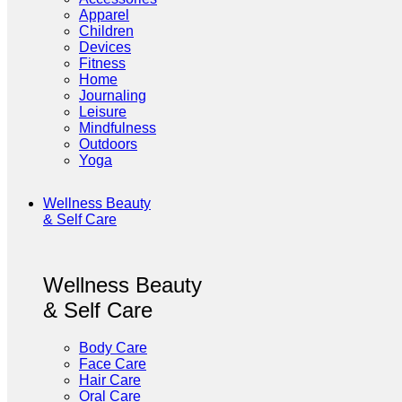
Apparel
Children
Devices
Fitness
Home
Journaling
Leisure
Mindfulness
Outdoors
Yoga
Wellness Beauty
& Self Care
Wellness Beauty
& Self Care
Body Care
Face Care
Hair Care
Oral Care