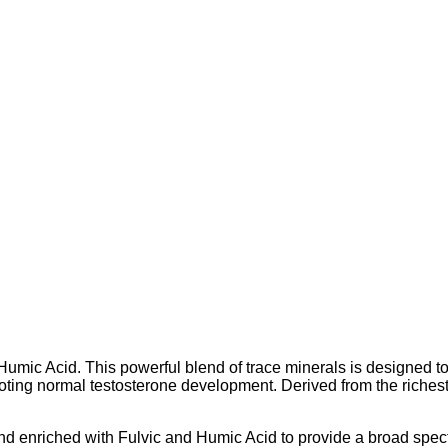
mic Acid. This powerful blend of trace minerals is designed to s
oting normal testosterone development. Derived from the riches
d enriched with Fulvic and Humic Acid to provide a broad spect