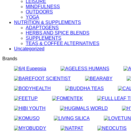
LEISURE
MINDFULNESS
OUTDOORS
YOGA
NUTRITION & SUPPLEMENTS
ADAPTOGENS
HERBS AND SPICE BLENDS
SUPPLEMENTS
TEAS & COFFEE ALTERNATIVES
Uncategorized
Brands