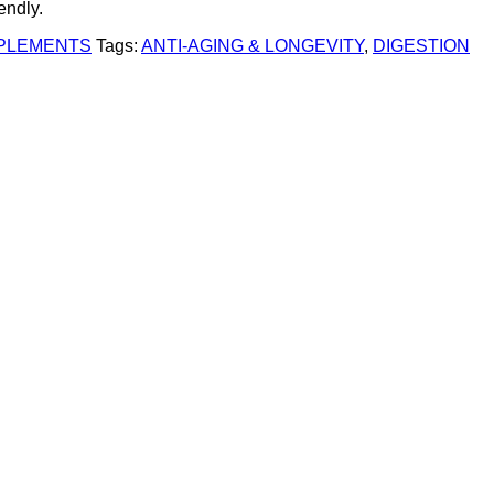
endly.
PPLEMENTS
Tags:
ANTI-AGING & LONGEVITY
,
DIGESTION