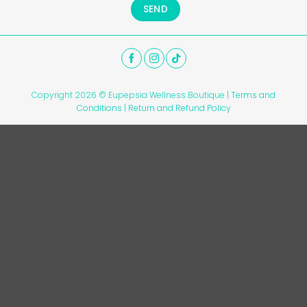
Copyright 2026 © Eupepsia Wellness Boutique |
Terms and
Conditions
|
Return and Refund Policy