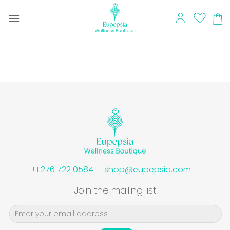
Skip
to
content
+1 276 722 0584
shop@eupepsia.com
Join the mailing list