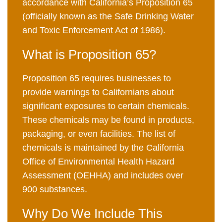
accordance with California’s Proposition 65
(officially known as the Safe Drinking Water
and Toxic Enforcement Act of 1986).
What is Proposition 65?
Proposition 65 requires businesses to
provide warnings to Californians about
significant exposures to certain chemicals.
These chemicals may be found in products,
packaging, or even facilities. The list of
chemicals is maintained by the California
Office of Environmental Health Hazard
Assessment (OEHHA) and includes over
900 substances.
Why Do We Include This