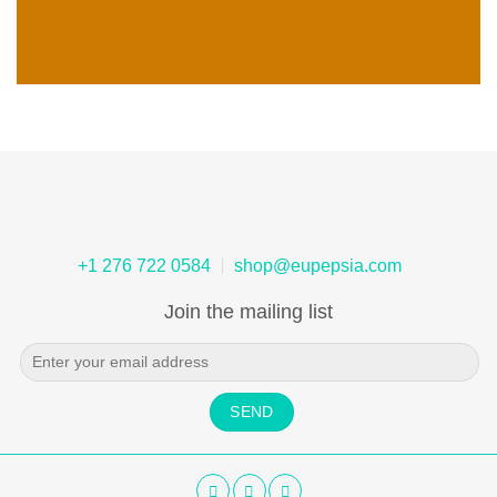
+1 276 722 0584
shop@eupepsia.com
Join the mailing list