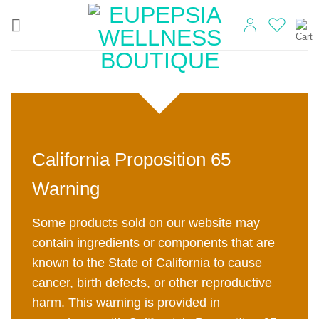
Skip
to
content
California Proposition 65
Warning
Some products sold on our website may
contain ingredients or components that are
known to the State of California to cause
cancer, birth defects, or other reproductive
harm. This warning is provided in