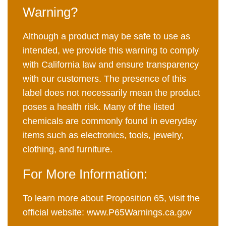
Warning?
Although a product may be safe to use as
intended, we provide this warning to comply
with California law and ensure transparency
with our customers. The presence of this
label does not necessarily mean the product
poses a health risk. Many of the listed
chemicals are commonly found in everyday
items such as electronics, tools, jewelry,
clothing, and furniture.
For More Information:
To learn more about Proposition 65, visit the
official website:
www.P65Warnings.ca.gov