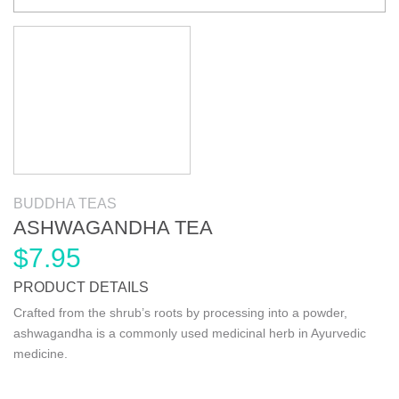
BUDDHA TEAS
ASHWAGANDHA TEA
$
7.95
PRODUCT DETAILS
Crafted from the shrub’s roots by processing into a powder,
ashwagandha is a commonly used medicinal herb in Ayurvedic
medicine.