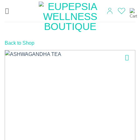
Skip
to
content
Back to Shop
Add to
wishlist