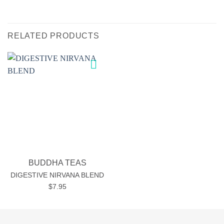
RELATED PRODUCTS
Add to
wishlist
BUDDHA TEAS
DIGESTIVE NIRVANA BLEND
$
7.95